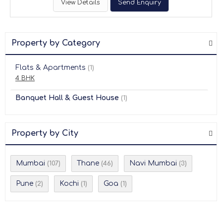
View Details
Send Enquiry
Property by Category
Flats & Apartments
(1)
4 BHK
Banquet Hall & Guest House
(1)
Property by City
Mumbai
Thane
Navi Mumbai
(107)
(46)
(3)
Pune
Kochi
Goa
(2)
(1)
(1)