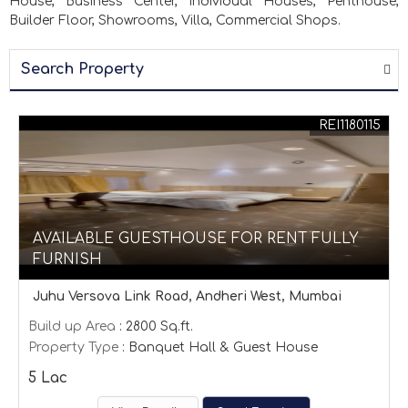
House, Business Center, Individual Houses, Penthouse,
Builder Floor, Showrooms, Villa, Commercial Shops.
Search Property
REI1180115
AVAILABLE GUESTHOUSE FOR RENT FULLY
FURNISH
Juhu Versova Link Road, Andheri West, Mumbai
Build up Area
: 2800 Sq.ft.
Property Type
: Banquet Hall & Guest House
5 Lac