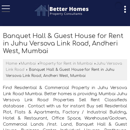
Banquet Hall & Guest House for Rent
in Juhu Versova Link Road, Andheri
West, Mumbai
Home
›
Mumbai
›
Property for Rent in Mumbai
›
Juhu Versova
Link Road
›
Banquet Hall & Guest House for Rent in Juhu
Versova Link Road, Andheri West, Mumbai
Find Residential & Commercial Property in Juhu Versova
Link Road Mumbai. Better homes is providing Mumbai Juhu
Versova Link Road Properties Sell Rent Classifieds
database . Contact with us for instant Buy sell Residential
Plot, Flats & Apartments, Factory / Industrial Building,
Hotel & Restaurant, Office Space, Warehouse/Godown,
Commercial Lands /Inst. Land, Banquet Hall & Guest