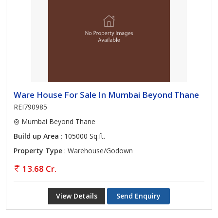
Ware House For Sale In Mumbai Beyond Thane
REI790985
Mumbai Beyond Thane
Build up Area
: 105000 Sq.ft.
Property Type
: Warehouse/Godown
13.68 Cr.
View Details
Send Enquiry