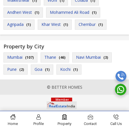
Walkeshwar
Worli
Colaba
(1)
(1)
(1)
Andheri West
Mohammed Ali Road
(1)
(1)
Agripada
Khar West
Chembur
(1)
(1)
(1)
Property by City
Mumbai
Thane
Navi Mumbai
(107)
(46)
(3)
Pune
Goa
Kochi
(2)
(1)
(1)
© BETTER HOMES
Home
Profile
Property
Contact
Call Us