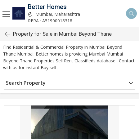
Better Homes
Mumbai, Maharashtra
RERA : A51900018318
Property for Sale in Mumbai Beyond Thane
Find Residential & Commercial Property in Mumbai Beyond
Thane Mumbai. Better homes is providing Mumbai Mumbai
Beyond Thane Properties Sell Rent Classifieds database . Contact
with us for instant Buy sell .
Search Property