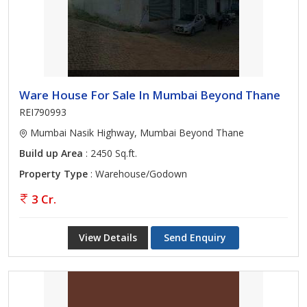
Ware House For Sale In Mumbai Beyond Thane
REI790993
Mumbai Nasik Highway, Mumbai Beyond Thane
Build up Area
: 2450 Sq.ft.
Property Type
: Warehouse/Godown
3 Cr.
View Details
Send Enquiry