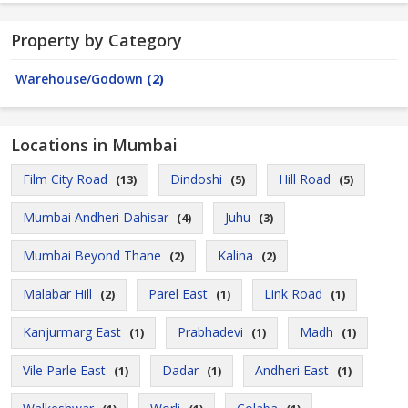
Property by Category
Warehouse/Godown
(2)
Locations in Mumbai
Film City Road
Dindoshi
Hill Road
(13)
(5)
(5)
Mumbai Andheri Dahisar
Juhu
(4)
(3)
Mumbai Beyond Thane
Kalina
(2)
(2)
Malabar Hill
Parel East
Link Road
(2)
(1)
(1)
Kanjurmarg East
Prabhadevi
Madh
(1)
(1)
(1)
Vile Parle East
Dadar
Andheri East
(1)
(1)
(1)