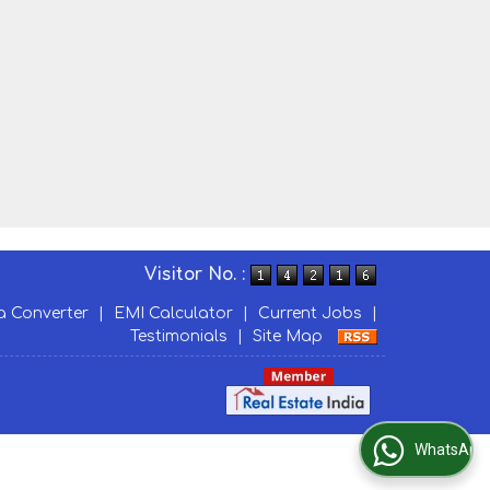
Visitor No. :
a Converter
|
EMI Calculator
|
Current Jobs
|
Testimonials
|
Site Map
WhatsApp Us