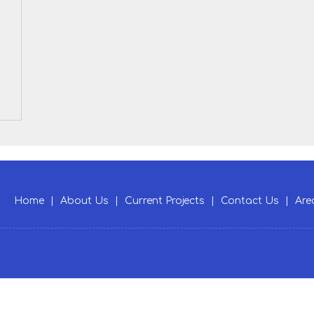
Home
|
About Us
|
Current Projects
|
Contact Us
|
Are