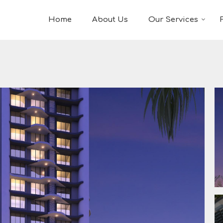
Home
About Us
Our Services