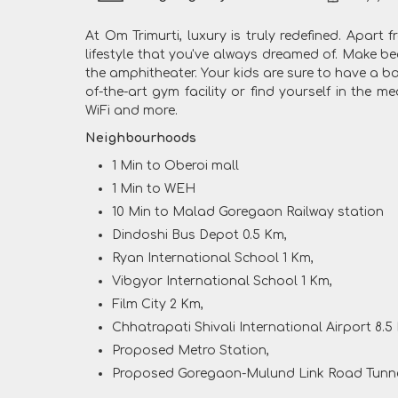
At Om Trimurti, luxury is truly redefined. Apart
lifestyle that you've always dreamed of. Make be
the amphitheater. Your kids are sure to have a ba
of-the-art gym facility or find yourself in the 
WiFi and more.
Neighbourhoods
1 Min to Oberoi mall
1 Min to WEH
10 Min to Malad Goregaon Railway station
Dindoshi Bus Depot 0.5 Km,
Ryan International School 1 Km,
Vibgyor International School 1 Km,
Film City 2 Km,
Chhatrapati Shivali International Airport 8.5
Proposed Metro Station,
Proposed Goregaon-Mulund Link Road Tunn