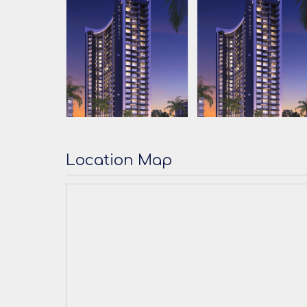
Location Map