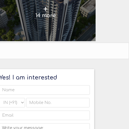
+
14 more
Yes! I am interested