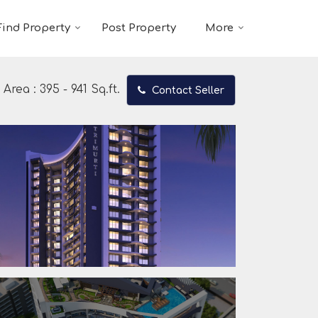
Find Property
Post Property
More
Area :
395 - 941 Sq.ft.
Contact Seller