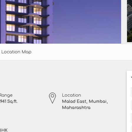
Location Map
 Range
Location
941 Sq.ft.
Malad East, Mumbai,
Maharashtra
 BHK