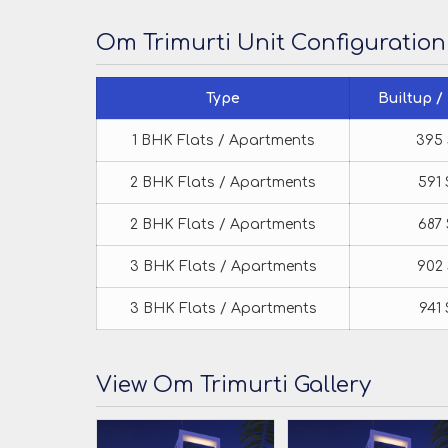
Om Trimurti Unit Configuration
Type
Builtup /
1 BHK Flats / Apartments
395 
2 BHK Flats / Apartments
591 
2 BHK Flats / Apartments
687 
3 BHK Flats / Apartments
902 
3 BHK Flats / Apartments
941 
View Om Trimurti Gallery