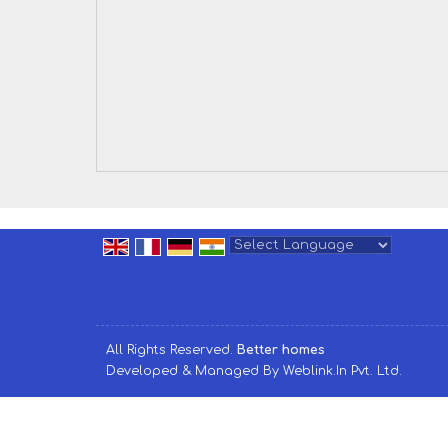
Powered by
Translate
All Rights Reserved.
Better homes
Developed & Managed By
Weblink.In Pvt. Ltd.