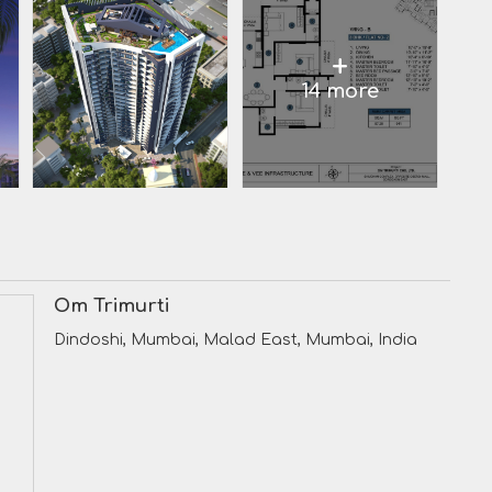
+
14 more
Om Trimurti
Dindoshi, Mumbai, Malad East, Mumbai, India