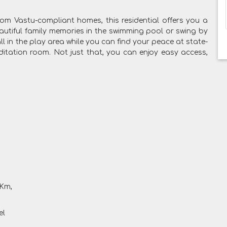
 from Vastu-compliant homes, this residential offers you a
autiful family memories in the swimming pool or swing by
ll in the play area while you can find your peace at state-
meditation room. Not just that, you can enjoy easy access,
 Km,
el