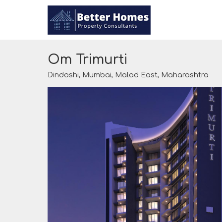
Om Trimurti
Dindoshi, Mumbai, Malad East, Maharashtra