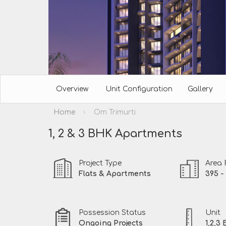
Overview
Unit Configuration
Gallery
›
Home
Om Trimurti
1, 2 & 3 BHK Apartments
Project Type
Area
Flats & Apartments
395 - 
Possession Status
Unit
Ongoing Projects
1,2,3