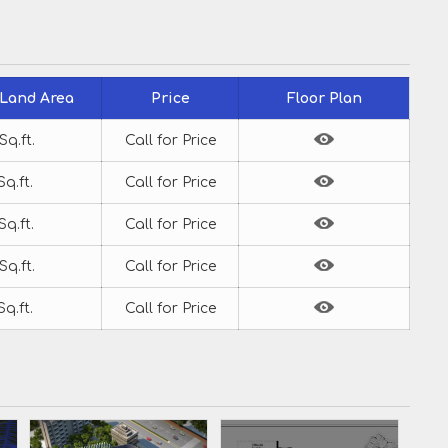
 Land Area
Price
Floor Plan
Sq.ft.
Call for Price
Sq.ft.
Call for Price
Sq.ft.
Call for Price
Sq.ft.
Call for Price
Sq.ft.
Call for Price