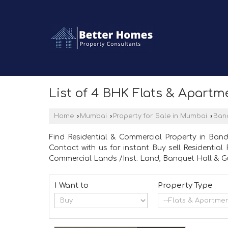
List of 4 BHK Flats & Apartm
Home
›
Mumbai
›
Property for Sale in Mumbai
›
Ban
Find Residential & Commercial Property in Ban
Contact with us for instant Buy sell Residentia
Commercial Lands /Inst. Land, Banquet Hall & Gu
I Want to
Property Type