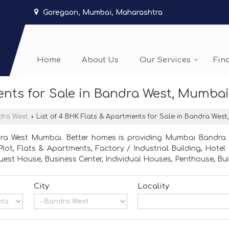
Goregaon, Mumbai, Maharashtra
Home
About Us
Our Services
Fin
ents for Sale in Bandra West, Mumbai
dra West
›
List of 4 BHK Flats & Apartments for Sale in Bandra Wes
dra West Mumbai. Better homes is providing Mumbai Bandra We
l Plot, Flats & Apartments, Factory / Industrial Building, Hot
est House, Business Center, Individual Houses, Penthouse, Bui
City
Locality