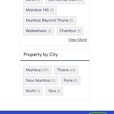
Malabar Hill
(2)
Mumbai Beyond Thane
(2)
Walkeshwar
Chembur
(1)
(1)
View More
Property by City
Mumbai
Thane
(107)
(46)
Navi Mumbai
Pune
(3)
(2)
Kochi
Goa
(1)
(1)