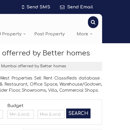
Send SMS
Send Email
d Property
Post Property
More
 offerred by Better homes
t, Mumbai offerred by Better homes
st Properties Sell Rent Classifieds database .
el & Restaurant, Office Space, Warehouse/Godown,
lder Floor, Showrooms, Villa, Commercial Shops.
Budget