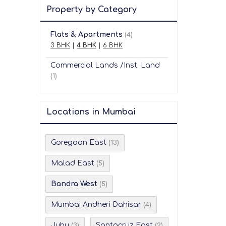
Property by Category
Flats & Apartments
(4)
3 BHK
|
4 BHK
|
6 BHK
Commercial Lands /Inst. Land
(1)
Locations in Mumbai
Goregaon East
(13)
Malad East
(5)
Bandra West
(5)
Mumbai Andheri Dahisar
(4)
Juhu
Santacruz East
(3)
(2)