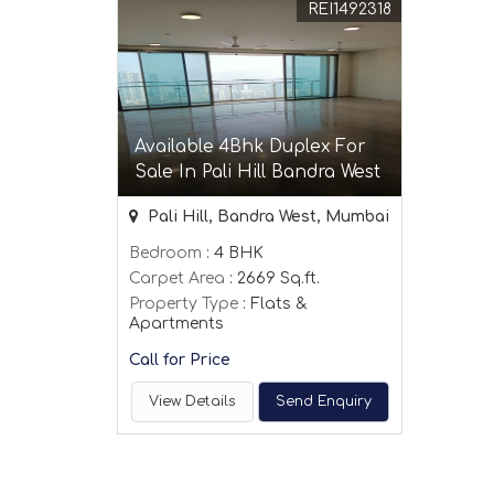
REI1492318
Available 4Bhk Duplex For
Sale In Pali Hill Bandra West
Pali Hill, Bandra West, Mumbai
Bedroom
: 4 BHK
Carpet Area
: 2669 Sq.ft.
Property Type
: Flats &
Apartments
Call for Price
View Details
Send Enquiry