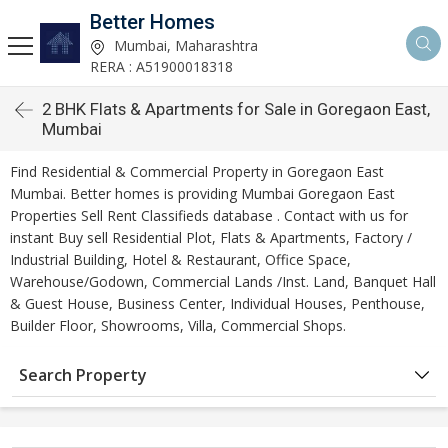
Better Homes
Mumbai, Maharashtra
RERA : A51900018318
2 BHK Flats & Apartments for Sale in Goregaon East,
Mumbai
Find Residential & Commercial Property in Goregaon East
Mumbai. Better homes is providing Mumbai Goregaon East
Properties Sell Rent Classifieds database . Contact with us for
instant Buy sell Residential Plot, Flats & Apartments, Factory /
Industrial Building, Hotel & Restaurant, Office Space,
Warehouse/Godown, Commercial Lands /Inst. Land, Banquet Hall
& Guest House, Business Center, Individual Houses, Penthouse,
Builder Floor, Showrooms, Villa, Commercial Shops.
Search Property