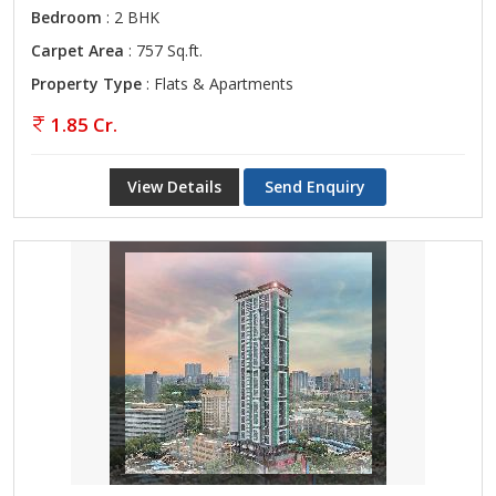
Bedroom
: 2 BHK
Carpet Area
: 757 Sq.ft.
Property Type
: Flats & Apartments
1.85 Cr.
View Details
Send Enquiry