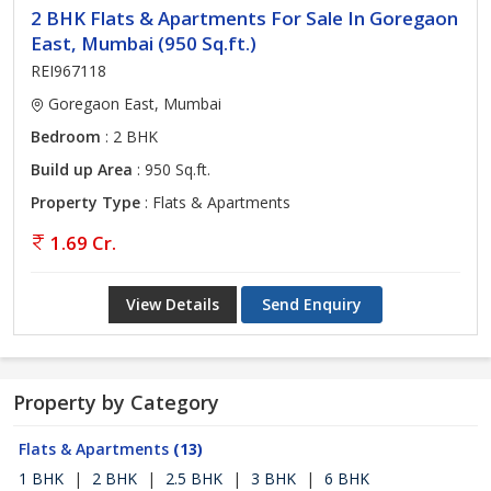
2 BHK Flats & Apartments For Sale In Goregaon
East, Mumbai (950 Sq.ft.)
REI967118
Goregaon East, Mumbai
Bedroom
: 2 BHK
Build up Area
: 950 Sq.ft.
Property Type
: Flats & Apartments
1.69 Cr.
View Details
Send Enquiry
Property by Category
Flats & Apartments
(13)
1 BHK
|
2 BHK
|
2.5 BHK
|
3 BHK
|
6 BHK