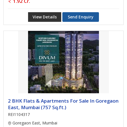
1.92 Cr.
View Details
Send Enquiry
2 BHK Flats & Apartments For Sale In Goregaon
East, Mumbai (757 Sq.ft.)
REI1104317
Goregaon East, Mumbai