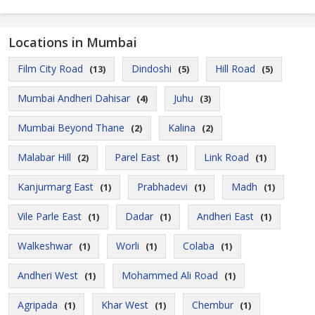
Locations in Mumbai
Film City Road
Dindoshi
Hill Road
(13)
(5)
(5)
Mumbai Andheri Dahisar
Juhu
(4)
(3)
Mumbai Beyond Thane
Kalina
(2)
(2)
Malabar Hill
Parel East
Link Road
(2)
(1)
(1)
Kanjurmarg East
Prabhadevi
Madh
(1)
(1)
(1)
Vile Parle East
Dadar
Andheri East
(1)
(1)
(1)
Walkeshwar
Worli
Colaba
(1)
(1)
(1)
Andheri West
Mohammed Ali Road
(1)
(1)
Agripada
Khar West
Chembur
(1)
(1)
(1)