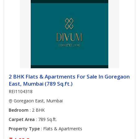
2 BHK Flats & Apartments For Sale In Goregaon
East, Mumbai (789 Sq.ft.)
REI1104318
Goregaon East, Mumbai
Bedroom
: 2 BHK
Carpet Area
: 789 Sq.ft.
Property Type
: Flats & Apartments