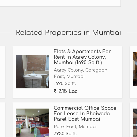
Related Properties in Mumbai
Flats & Apartments For
Rent In Aarey Colony,
Mumbai (1690 Sq.ft.)
Aarey Colony, Goregaon
East, Mumbai
1690 Sq.ft.
2.15 Lac
Commercial Office Space
For Lease In Bhoiwada
Parel East Mumbai
Parel East, Mumbai
7930 Sq.ft.