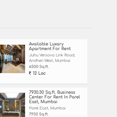
Available Luxary
Apartment For Rent
Juhu Versova Link Road,
Andheri West, Mumbai
6500 Sq.ft.
12 Lac
7930.30 Sq.ft. Business
Center For Rent In Parel
East, Mumbai
Parel East, Mumbai
7930 Sq.ft.