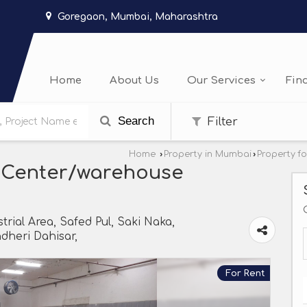
Goregaon, Mumbai, Maharashtra
Home
About Us
Our Services
Fin
Search
Filter
Home
›
Property in Mumbai
›
Property f
 Center/warehouse
trial Area, Safed Pul, Saki Naka,
heri Dahisar,
For Rent