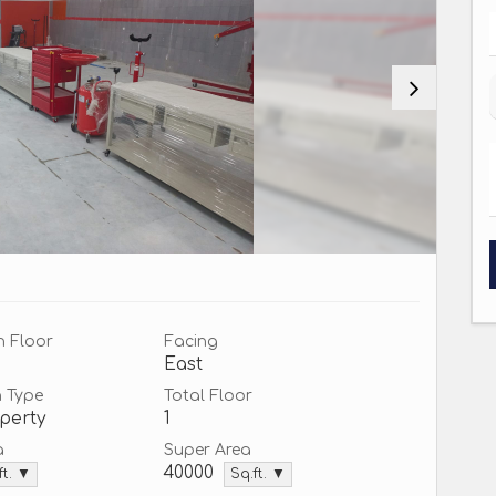
n Floor
Facing
East
n Type
Total Floor
perty
1
a
Super Area
40000
ft. ▼
Sq.ft. ▼