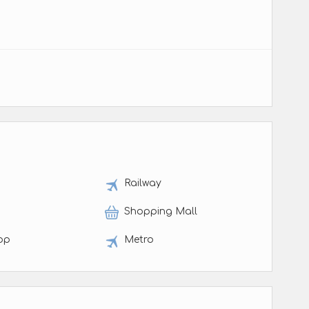
t
Railway
Shopping Mall
op
Metro