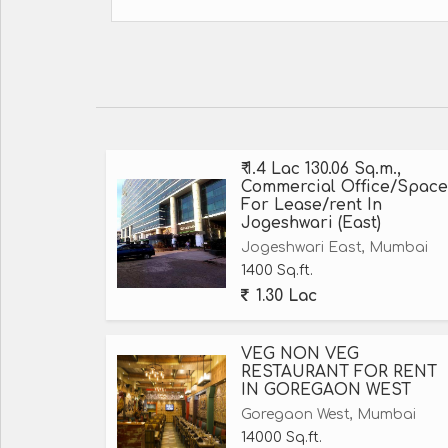
₹ 1.4 Lac 130.06 Sq.m.,
Commercial Office/Space
For Lease/rent In
Jogeshwari (East)
Jogeshwari East, Mumbai
1400 Sq.ft.
1.30 Lac
VEG NON VEG
RESTAURANT FOR RENT
IN GOREGAON WEST
Goregaon West, Mumbai
14000 Sq.ft.