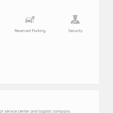
Reserved Parking
Security
ar service center and logistic company.