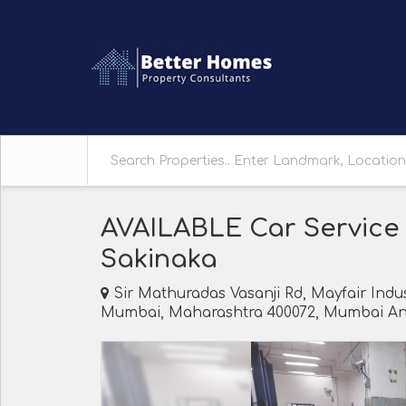
AVAILABLE Car Service
Sakinaka
Sir Mathuradas Vasanji Rd, Mayfair Indus
Mumbai, Maharashtra 400072, Mumbai And