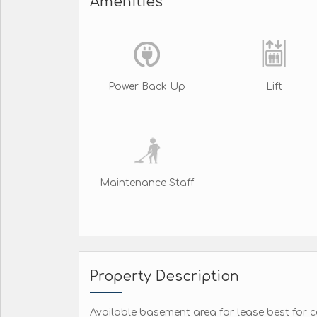
Amenities
Power Back Up
Lift
Maintenance Staff
Property Description
Available basement area for lease best for c