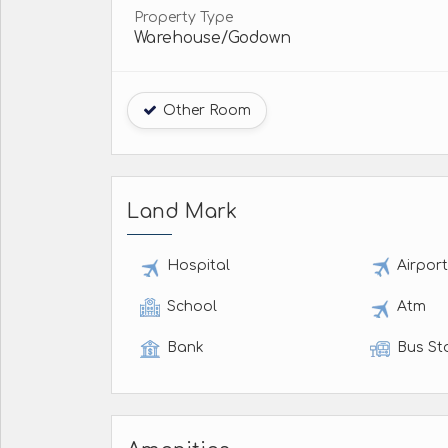
Property Type
Warehouse/Godown
Other Room
Land Mark
Hospital
Airpor
School
Atm
Bank
Bus St