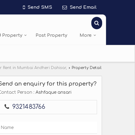
Send SMS
Send Email
d Property
Post Property
More
or Rent in Mumbai Andheri Dahisar,
›
Property Detail
Send an enquiry for this property?
Contact Person
: Ashfaque ansari
9321483766