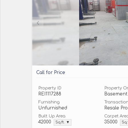
Call for Price
Property ID
Property O
REI1117288
Basement
Furnishing
Transactio
Unfurnished
Resale Pro
Built Up Area
Carpet Are
42000
35000
Sq.ft. ▼
Sq.