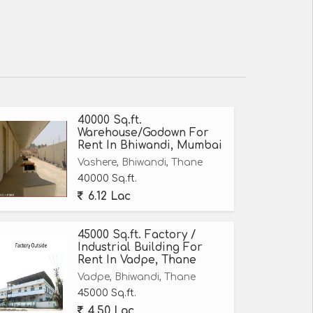
40000 Sq.ft.
Warehouse/Godown For
Rent In Bhiwandi, Mumbai
Vashere, Bhiwandi, Thane
40000 Sq.ft.
6.12 Lac
45000 Sq.ft. Factory /
Industrial Building For
Rent In Vadpe, Thane
Vadpe, Bhiwandi, Thane
45000 Sq.ft.
4.50 Lac