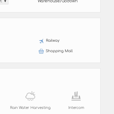
Warehouse/Godown
ft. ▼
t
Railway
Shopping Mall
Rain Water Harvesting
Intercom