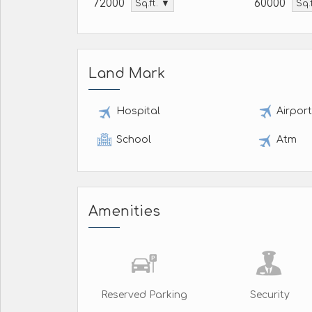
72000
60000
Sq.ft. ▼
Sq.
Land Mark
Hospital
Airpor
School
Atm
Amenities
Reserved Parking
Security