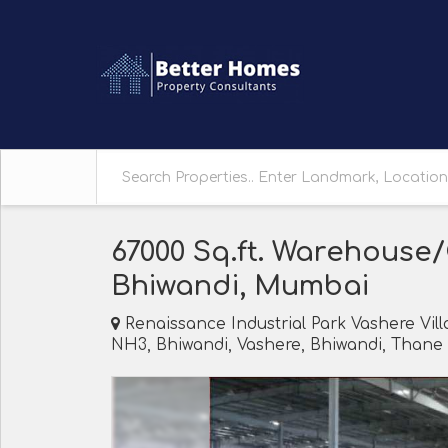
67000 Sq.ft. Warehouse
Bhiwandi, Mumbai
Renaissance Industrial Park Vashere Vil
NH3, Bhiwandi, Vashere, Bhiwandi, Thane