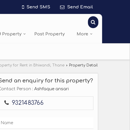
Send SMS
Send Email
d Property
Post Property
More
operty for Rent in Bhiwandi, Thane
›
Property Detail
Send an enquiry for this property?
Contact Person
: Ashfaque ansari
9321483766