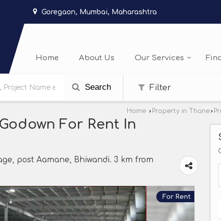
Goregaon, Mumbai, Maharashtra
Home
About Us
Our Services
Fin
Search
Filter
Home
›
Property in Thane
›
Pr
/Godown For Rent In
lage, post Aamane, Bhiwandi. 3 km from
For Rent