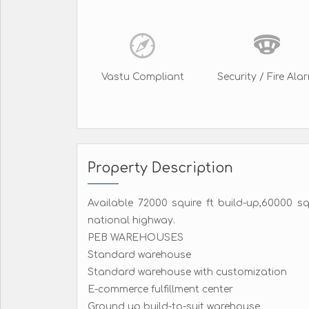
Vastu Compliant
Security / Fire Ala
Property Description
Available 72000 squire ft build-up,60000 s
national highway.
PEB WAREHOUSES
Standard warehouse
Standard warehouse with customization
E-commerce fulfillment center
Ground up build-to-suit warehouse