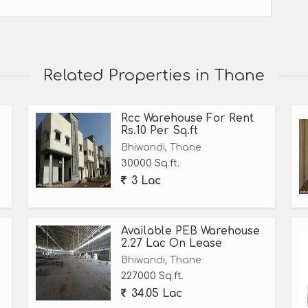
Related Properties in Thane
Rcc Warehouse For Rent
Rs.10 Per Sq.ft
Bhiwandi, Thane
30000 Sq.ft.
3 Lac
Available PEB Warehouse
2.27 Lac On Lease
Bhiwandi, Thane
227000 Sq.ft.
34.05 Lac