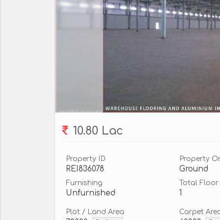
10.80 Lac
Property ID
Property O
REI836078
Ground
Furnishing
Total Floor
Unfurnished
1
Plot / Land Area
Carpet Are