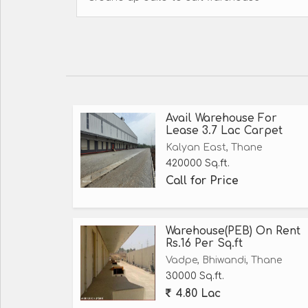
Avail Warehouse For
Lease 3.7 Lac Carpet
Kalyan East, Thane
420000 Sq.ft.
Call for Price
Warehouse(PEB) On Rent
Rs.16 Per Sq.ft
Vadpe, Bhiwandi, Thane
30000 Sq.ft.
4.80 Lac