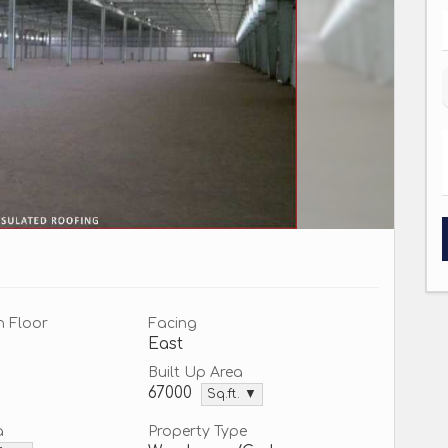
n Floor
Facing
East
Built Up Area
67000
Sq.ft. ▼
a
Property Type