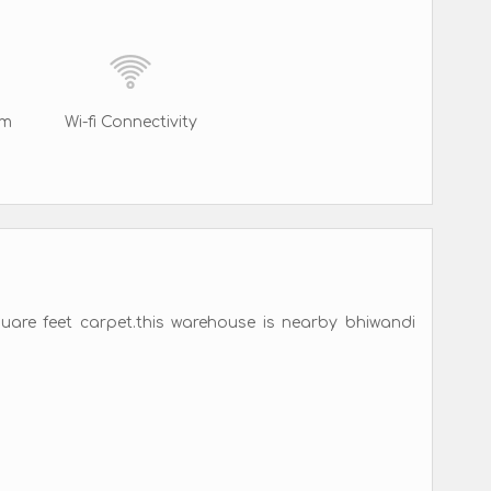
rm
Wi-fi Connectivity
quare feet carpet.this warehouse is nearby bhiwandi