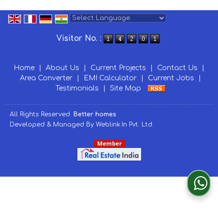
Powered by
Translate
Visitor No. :
Home
|
About Us
|
Current Projects
|
Contact Us
|
Area Converter
|
EMI Calculator
|
Current Jobs
|
Testimonials
|
Site Map
All Rights Reserved.
Better homes
Developed & Managed By
Weblink.In Pvt. Ltd.