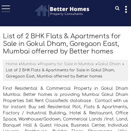
List of 2 BHK Flats & Apartments for
Sale in Gokul Dham, Goregaon East,
Mumbai offerred by Better homes
Home
›
Mumbai
›
Property for Sale in Mumbai
›
Gokul Dham
›
List of 2 BHK Flats & Apartments for Sale in Gokul Dham,
Goregaon East, Mumbai offerred by Better homes
Find Residential & Commercial Property in Gokul Dham
Mumbai. Better homes is providing Mumbai Gokul Dham
Properties Sell Rent Classifieds database . Contact with us
for instant Buy sell Residential Plot, Flats & Apartments,
Factory / Industrial Building, Hotel & Restaurant, Office
Space, Warehouse/Godown, Commercial Lands /Inst. Land,
Banquet Hall & Guest House, Business Center, Individual