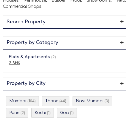
Houses, Penthouse, Builder Floor, Showrooms, Villa,
Commercial Shops.
Search Property
Property by Category
Flats & Apartments
(2)
3 BHK
Property by City
Mumbai
Thane
Navi Mumbai
(104)
(44)
(3)
Pune
Kochi
Goa
(2)
(1)
(1)