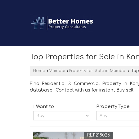
Top Properties for Sale in K
Home
›
Mumbai
›
Property for Sale in Mumbai
›
Top 
Find Residential & Commercial Property in Ka
database . Contact with us for instant Buy sell .
I Want to
Property Type
REI1218025