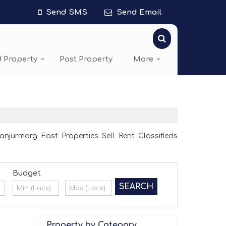
Send SMS
Send Email
d Property
Post Property
More
jurmarg East Properties Sell Rent Classifieds
Budget
Property by Category