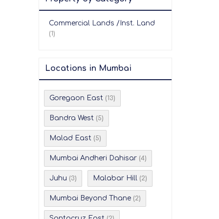
Commercial Lands /Inst. Land
(1)
Locations in Mumbai
Goregaon East
(13)
Bandra West
(5)
Malad East
(5)
Mumbai Andheri Dahisar
(4)
Juhu
Malabar Hill
(3)
(2)
Mumbai Beyond Thane
(2)
Santacruz East
(2)