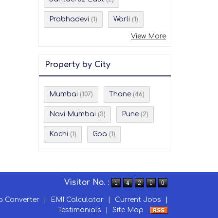
Prabhadevi
Worli
(1)
(1)
View More
Property by City
Mumbai
Thane
(107)
(46)
Navi Mumbai
Pune
(3)
(2)
Kochi
Goa
(1)
(1)
Visitor No. :
a Converter
|
EMI Calculator
|
Current Jobs
|
Testimonials
|
Site Map