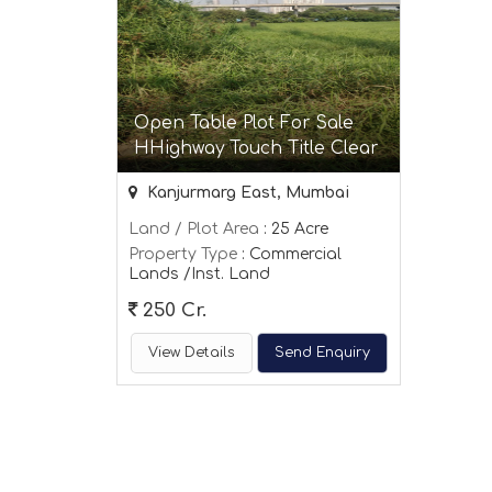
Open Table Plot For Sale
HHighway Touch Title Clear
Kanjurmarg East, Mumbai
Land / Plot Area
: 25 Acre
Property Type
: Commercial
Lands /Inst. Land
250 Cr.
View Details
Send Enquiry