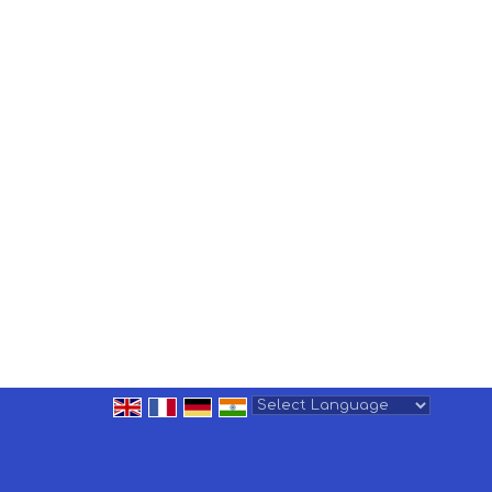
Powered by
Translate