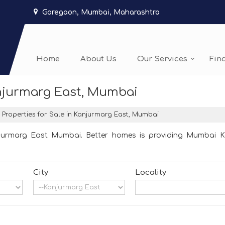
Goregaon, Mumbai, Maharashtra
Home
About Us
Our Services
Fin
anjurmarg East, Mumbai
Properties for Sale in Kanjurmarg East, Mumbai
njurmarg East Mumbai. Better homes is providing Mumbai Kan
City
Locality