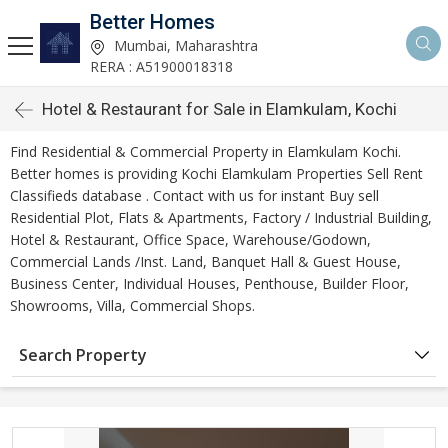
Better Homes
Mumbai, Maharashtra
RERA : A51900018318
Hotel & Restaurant for Sale in Elamkulam, Kochi
Find Residential & Commercial Property in Elamkulam Kochi.
Better homes is providing Kochi Elamkulam Properties Sell Rent
Classifieds database . Contact with us for instant Buy sell
Residential Plot, Flats & Apartments, Factory / Industrial Building,
Hotel & Restaurant, Office Space, Warehouse/Godown,
Commercial Lands /Inst. Land, Banquet Hall & Guest House,
Business Center, Individual Houses, Penthouse, Builder Floor,
Showrooms, Villa, Commercial Shops.
Search Property