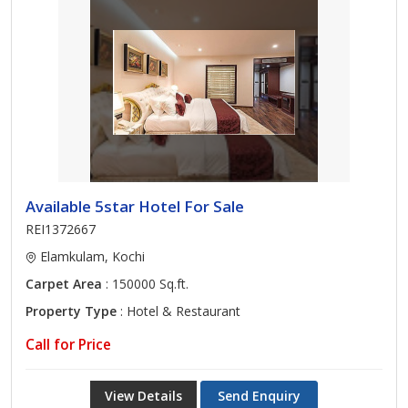
Available 5star Hotel For Sale
REI1372667
Elamkulam, Kochi
Carpet Area
: 150000 Sq.ft.
Property Type
: Hotel & Restaurant
Call for Price
View Details
Send Enquiry