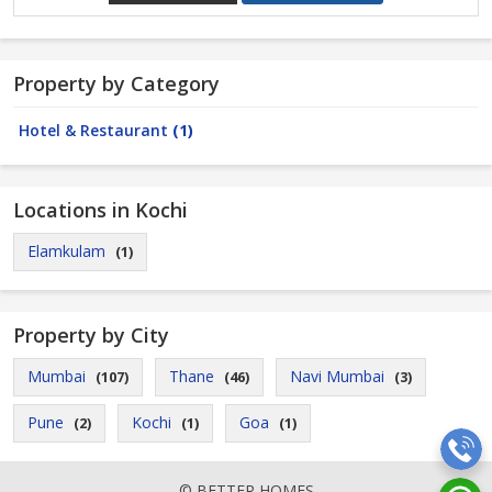
Property by Category
Hotel & Restaurant
(1)
Locations in Kochi
Elamkulam
(1)
Property by City
Mumbai
Thane
Navi Mumbai
(107)
(46)
(3)
Pune
Kochi
Goa
(2)
(1)
(1)
© BETTER HOMES