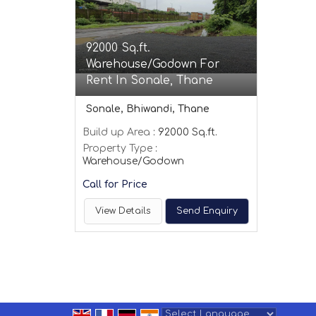
92000 Sq.ft.
Warehouse/Godown For
Rent In Sonale, Thane
Sonale, Bhiwandi, Thane
Build up Area
: 92000 Sq.ft.
Property Type
:
Warehouse/Godown
Call for Price
View Details
Send Enquiry