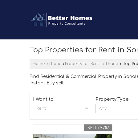
Top Properties for Rent in S
Home
›
Thane
›
Property for Rent in Thane
›
Top Pro
Find Residential & Commercial Property in Sonale
instant Buy sell .
I Want to
Property Type
REI1179787