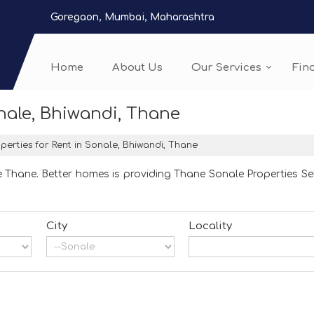
Goregaon, Mumbai, Maharashtra
Home
About Us
Our Services
Fin
onale, Bhiwandi, Thane
perties for Rent in Sonale, Bhiwandi, Thane
 Thane. Better homes is providing Thane Sonale Properties Sel
City
Locality