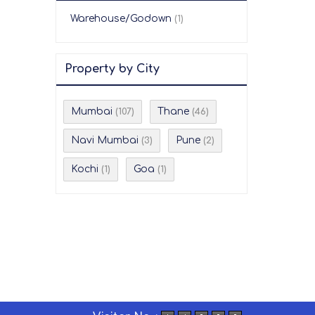
Warehouse/Godown
(1)
Property by City
Mumbai
Thane
(107)
(46)
Navi Mumbai
Pune
(3)
(2)
Kochi
Goa
(1)
(1)