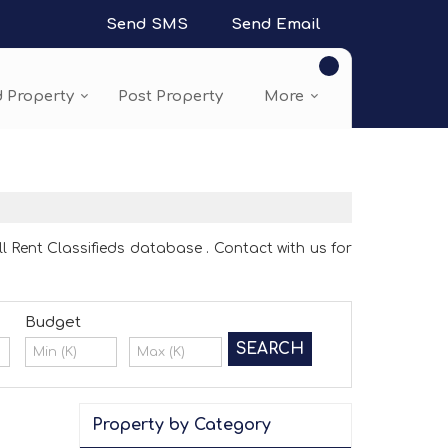
Send SMS
Send Email
d Property
Post Property
More
l Rent Classifieds database . Contact with us for
Budget
Property by Category