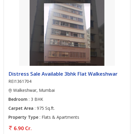
Distress Sale Available 3bhk Flat Walkeshwar
REI1361704
Walkeshwar, Mumbai
Bedroom
: 3 BHK
Carpet Area
: 975 Sq.ft.
Property Type
: Flats & Apartments
6.90 Cr.