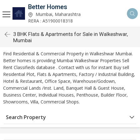
Better Homes
Mumbai, Maharashtra
RERA : A51900018318
3 BHK Flats & Apartments for Sale in Walkeshwar,
Mumbai
Find Residential & Commercial Property in Walkeshwar Mumbai.
Better homes is providing Mumbai Walkeshwar Properties Sell
Rent Classifieds database . Contact with us for instant Buy sell
Residential Plot, Flats & Apartments, Factory / Industrial Building,
Hotel & Restaurant, Office Space, Warehouse/Godown,
Commercial Lands /Inst. Land, Banquet Hall & Guest House,
Business Center, Individual Houses, Penthouse, Builder Floor,
Showrooms, Villa, Commercial Shops.
Search Property