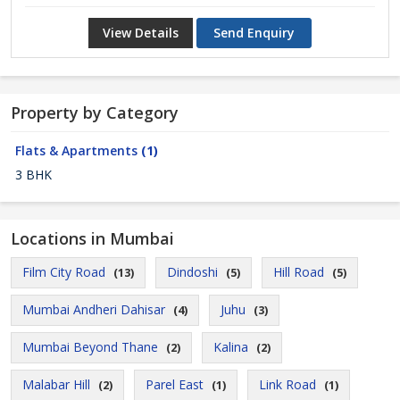
View Details
Send Enquiry
Property by Category
Flats & Apartments
(1)
3 BHK
Locations in Mumbai
Film City Road
Dindoshi
Hill Road
(13)
(5)
(5)
Mumbai Andheri Dahisar
Juhu
(4)
(3)
Mumbai Beyond Thane
Kalina
(2)
(2)
Malabar Hill
Parel East
Link Road
(2)
(1)
(1)