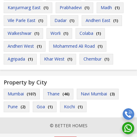
Kanjurmarg East
Prabhadevi
Madh
(1)
(1)
(1)
Vile Parle East
Dadar
Andheri East
(1)
(1)
(1)
Walkeshwar
Worli
Colaba
(1)
(1)
(1)
Andheri West
Mohammed Ali Road
(1)
(1)
Agripada
Khar West
Chembur
(1)
(1)
(1)
Property by City
Mumbai
Thane
Navi Mumbai
(107)
(46)
(3)
Pune
Goa
Kochi
(2)
(1)
(1)
© BETTER HOMES