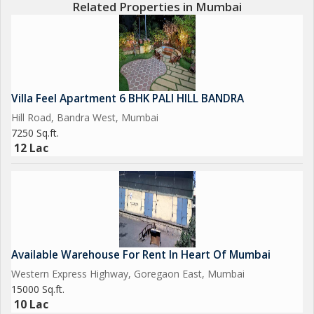
Related Properties in Mumbai
Villa Feel Apartment 6 BHK PALI HILL BANDRA
Hill Road, Bandra West, Mumbai
7250 Sq.ft.
12 Lac
Available Warehouse For Rent In Heart Of Mumbai
Western Express Highway, Goregaon East, Mumbai
15000 Sq.ft.
10 Lac