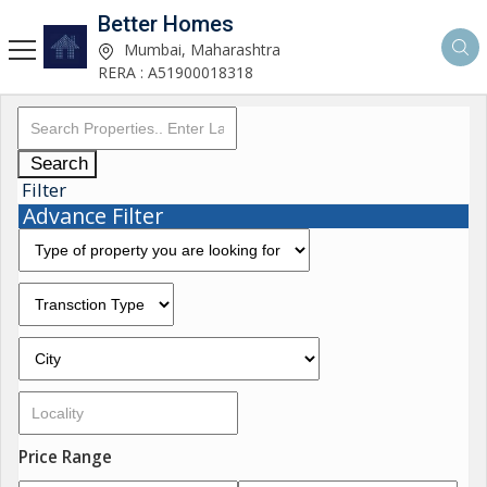
Better Homes
Mumbai, Maharashtra
RERA : A51900018318
Search
Filter
Advance Filter
Price Range