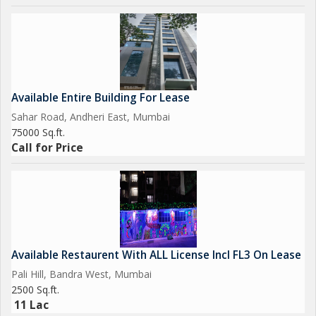
Available Entire Building For Lease
Sahar Road, Andheri East, Mumbai
75000 Sq.ft.
Call for Price
Available Restaurent With ALL License Incl FL3 On Lease
Pali Hill, Bandra West, Mumbai
2500 Sq.ft.
11 Lac