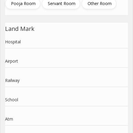
Pooja Room
Servant Room
Other Room
Land Mark
Hospital
Airport
Railway
School
Atm