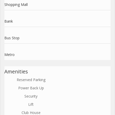
Shopping Mall
Bank
Bus Stop
Metro
Amenities
Reserved Parking
Power Back Up
Security
Lift
Club House