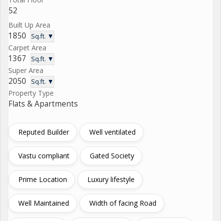
52
Built Up Area
1850
Sq.ft. ▼
Carpet Area
1367
Sq.ft. ▼
Super Area
2050
Sq.ft. ▼
Property Type
Flats & Apartments
Reputed Builder
Well ventilated
Vastu compliant
Gated Society
Prime Location
Luxury lifestyle
Well Maintained
Width of facing Road