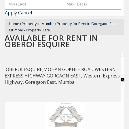
Apply
Cancel
Home
›
Property in Mumbai
›
Property for Rent in Goregaon East,
Mumbai
›
Property Detail
AVAILABLE FOR RENT IN
OBEROI ESQUIRE
OBEROI ESQUIRE,MOHAN GOKHLE ROAD,WESTERN
EXPRESS HIGHWAY,GORGAON EAST, Western Express
Highway, Goregaon East, Mumbai
For Rent