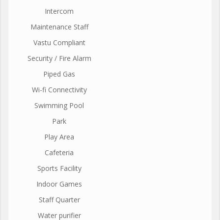
Intercom
Maintenance Staff
Vastu Compliant
Security / Fire Alarm
Piped Gas
Wi-fi Connectivity
Swimming Pool
Park
Play Area
Cafeteria
Sports Facility
Indoor Games
Staff Quarter
Water purifier