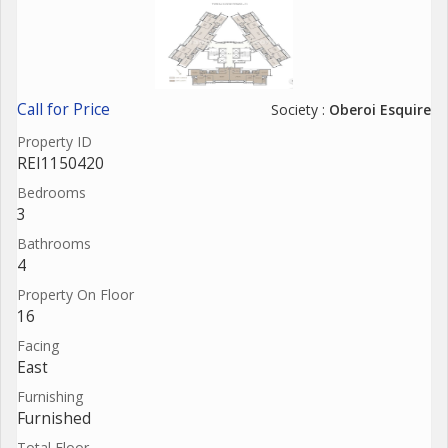
Call for Price
Society :
Oberoi Esquire
Property ID
REI1150420
Bedrooms
3
Bathrooms
4
Property On Floor
16
Facing
East
Furnishing
Furnished
Total Floor