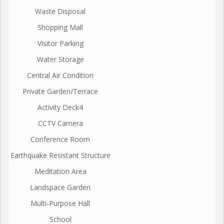
Waste Disposal
Shopping Mall
Visitor Parking
Water Storage
Central Air Condition
Private Garden/Terrace
Activity Deck4
CCTV Camera
Conference Room
Earthquake Resistant Structure
Meditation Area
Landspace Garden
Multi-Purpose Hall
School