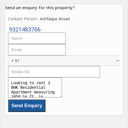
Send an enquiry for this property?
Contact Person
: Ashfaque Ansari
9321483766
+ 91