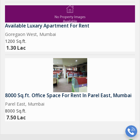
Available Luxary Apartment For Rent
Goregaon West, Mumbai
1200 Sq.ft.
1.30 Lac
8000 Sq.ft. Office Space For Rent In Parel East, Mumbai
Parel East, Mumbai
8000 Sq.ft.
7.50 Lac