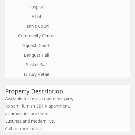
Hospital
ATM
Tennis Court
Community Center
Squash Court
Banquet Hall
Basket Ball
Luxury Retail
Property Description
Available for rent in oberoi esquire,
Its semi furnish 3BHK apartment,
all amenities are there,
Luxuries and modern live,
Call for more detail