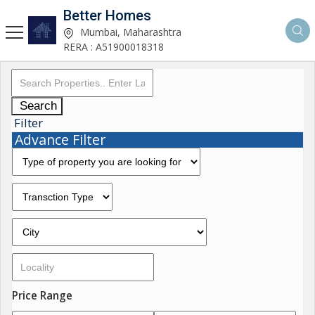
Better Homes
Mumbai, Maharashtra
RERA : A51900018318
Search
Filter
Advance Filter
Price Range