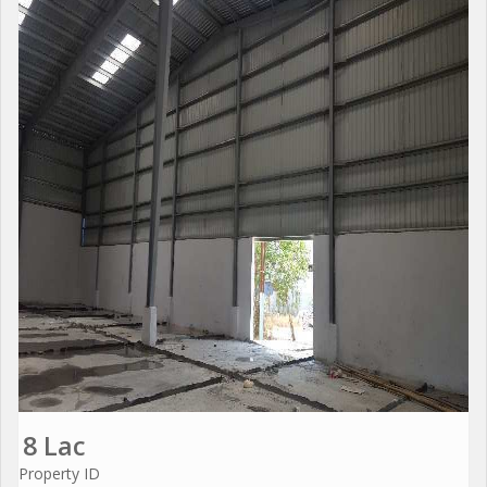
8 Lac
Property ID