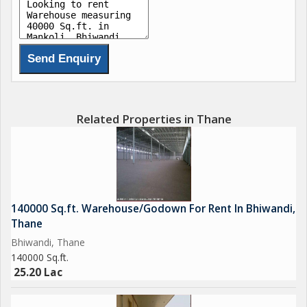
Related Properties in Thane
140000 Sq.ft. Warehouse/Godown For Rent In Bhiwandi,
Thane
Bhiwandi, Thane
140000 Sq.ft.
25.20 Lac