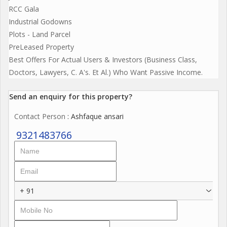
RCC Gala
Industrial Godowns
Plots - Land Parcel
PreLeased Property
Best Offers For Actual Users & Investors (Business Class,
Doctors, Lawyers, C. A's. Et Al.) Who Want Passive Income.
Send an enquiry for this property?
Contact Person
: Ashfaque ansari
9321483766
+ 91