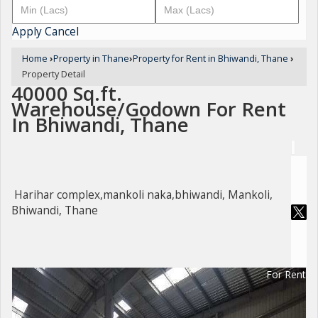
Apply
Cancel
Home
›
Property in Thane
›
Property for Rent in Bhiwandi, Thane
›
Property Detail
40000 Sq.ft.
Warehouse/Godown For Rent
In Bhiwandi, Thane
Harihar complex,mankoli naka,bhiwandi, Mankoli,
Bhiwandi, Thane
For Rent