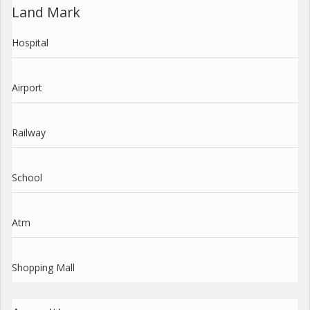
Land Mark
Hospital
Airport
Railway
School
Atm
Shopping Mall