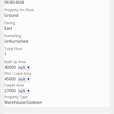
REI834568
Property On Floor
Ground
Facing
East
Furnishing
Unfurnished
Total Floor
1
Built Up Area
40000
Sq.ft. ▼
Plot / Land Area
45000
Sq.ft. ▼
Carpet Area
27000
Sq.ft. ▼
Property Type
Warehouse/Godown