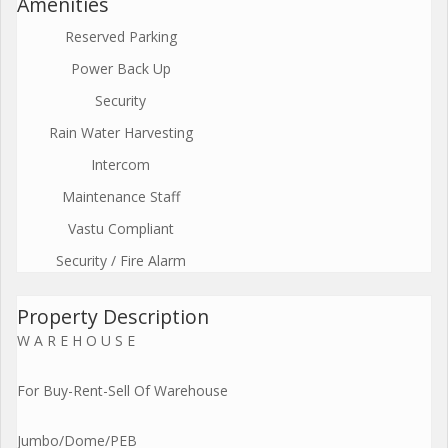
Amenities
Reserved Parking
Power Back Up
Security
Rain Water Harvesting
Intercom
Maintenance Staff
Vastu Compliant
Security / Fire Alarm
Property Description
W A R E H O U S E
For Buy-Rent-Sell Of Warehouse
Jumbo/Dome/PEB