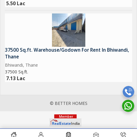
5.50 Lac
37500 Sq.ft. Warehouse/Godown For Rent In Bhiwandi,
Thane
Bhiwandi, Thane
37500 Sq.ft.
7.13 Lac
© BETTER HOMES