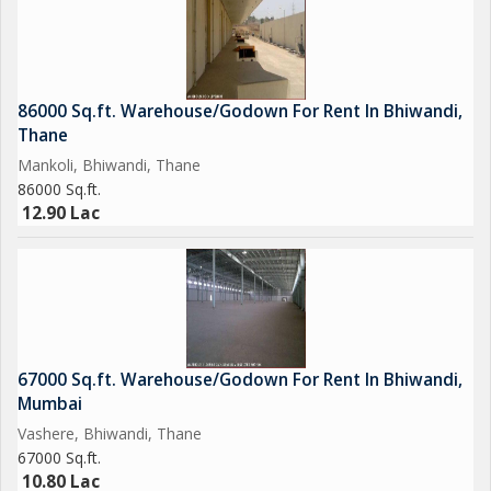
86000 Sq.ft. Warehouse/Godown For Rent In Bhiwandi,
Thane
Mankoli, Bhiwandi, Thane
86000 Sq.ft.
12.90 Lac
67000 Sq.ft. Warehouse/Godown For Rent In Bhiwandi,
Mumbai
Vashere, Bhiwandi, Thane
67000 Sq.ft.
10.80 Lac