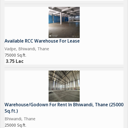
Available RCC Warehouse For Lease
Vadpe, Bhiwandi, Thane
75000 Sq.ft.
3.75 Lac
Warehouse/Godown For Rent In Bhiwandi, Thane (25000
Sq.ft.)
Bhiwandi, Thane
25000 Sq.ft.