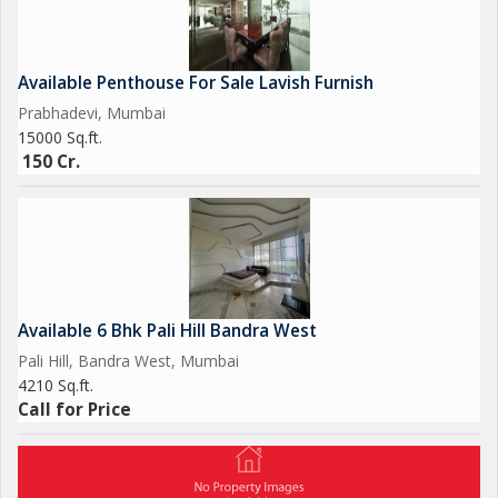
1 Common Lift
44 Car Parking Space..
Available Penthouse For Sale Lavish Furnish
Prabhadevi, Mumbai
15000 Sq.ft.
150 Cr.
Available 6 Bhk Pali Hill Bandra West
Pali Hill, Bandra West, Mumbai
4210 Sq.ft.
Call for Price