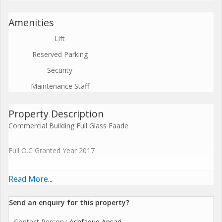
Amenities
Lift
Reserved Parking
Security
Maintenance Staff
Property Description
Commercial Building Full Glass Faade
Full O.C Granted Year 2017
Premises Details:
Read More...
Location: Dadar west (5 min from Dadar Rly Station)
Send an enquiry for this property?
Contact Person
: Ashfaque Ansari