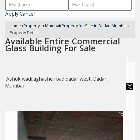
Apply
Cancel
Home
›
Property in Mumbai
›
Property for Sale in Dadar, Mumbai
›
Property Detail
Available Entire Commercial
Glass Building For Sale
Ashok wadi,aghashe road,dadar west, Dadar,
Mumbai
For Sale