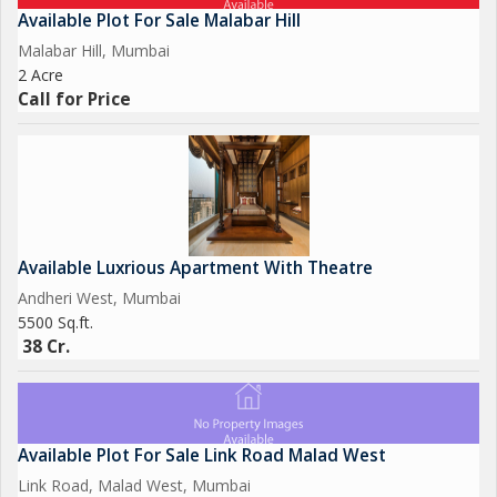
Available Plot For Sale Malabar Hill
Malabar Hill, Mumbai
2 Acre
Call for Price
Available Luxrious Apartment With Theatre
Andheri West, Mumbai
5500 Sq.ft.
38 Cr.
Available Plot For Sale Link Road Malad West
Link Road, Malad West, Mumbai