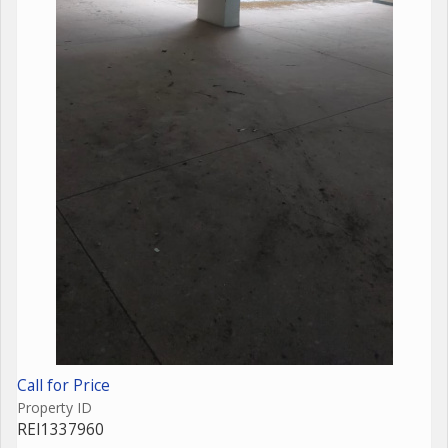
Call for Price
Property ID
REI1337960