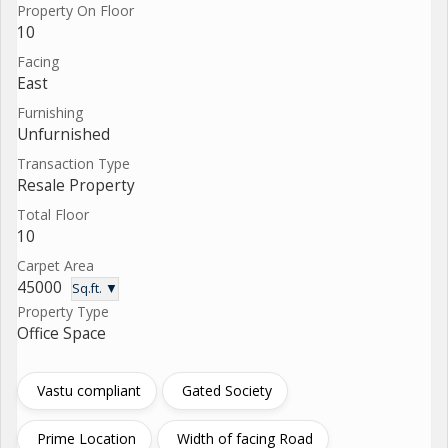
Property On Floor
10
Facing
East
Furnishing
Unfurnished
Transaction Type
Resale Property
Total Floor
10
Carpet Area
45000
Sq.ft. ▼
Property Type
Office Space
Vastu compliant
Gated Society
Prime Location
Width of facing Road