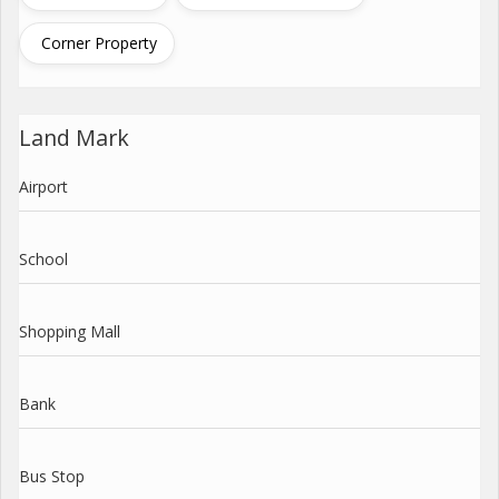
Corner Property
Land Mark
Airport
School
Shopping Mall
Bank
Bus Stop