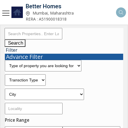
Better Homes
Mumbai, Maharashtra
RERA : A51900018318
Search
Filter
Advance Filter
Price Range