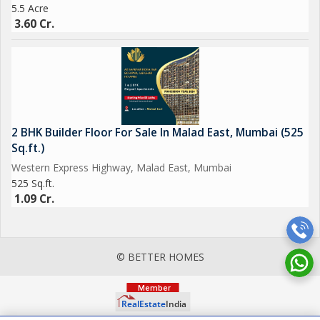
5.5 Acre
3.60 Cr.
2 BHK Builder Floor For Sale In Malad East, Mumbai (525
Sq.ft.)
Western Express Highway, Malad East, Mumbai
525 Sq.ft.
1.09 Cr.
© BETTER HOMES