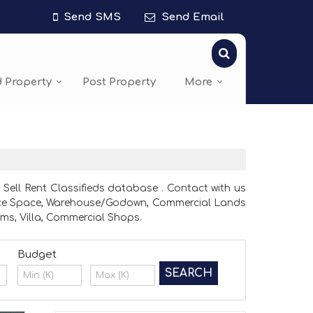
Send SMS
Send Email
d Property
Post Property
More
Sell Rent Classifieds database . Contact with us
 Office Space, Warehouse/Godown, Commercial Lands
ms, Villa, Commercial Shops.
Budget