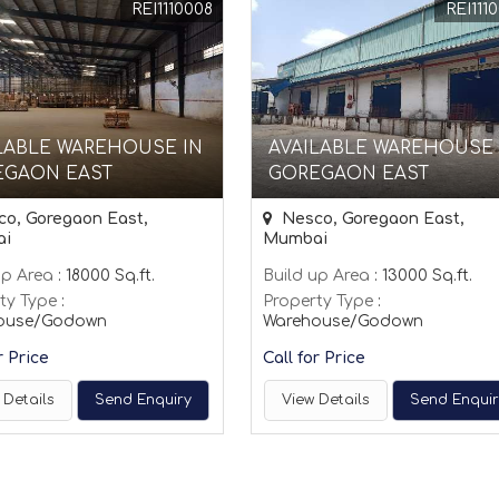
REI1110008
REI111
LABLE WAREHOUSE IN
AVAILABLE WAREHOUSE 
EGAON EAST
GOREGAON EAST
o, Goregaon East,
Nesco, Goregaon East,
ai
Mumbai
up Area
: 18000 Sq.ft.
Build up Area
: 13000 Sq.ft.
ty Type
:
Property Type
:
ouse/Godown
Warehouse/Godown
r Price
Call for Price
 Details
Send Enquiry
View Details
Send Enqui