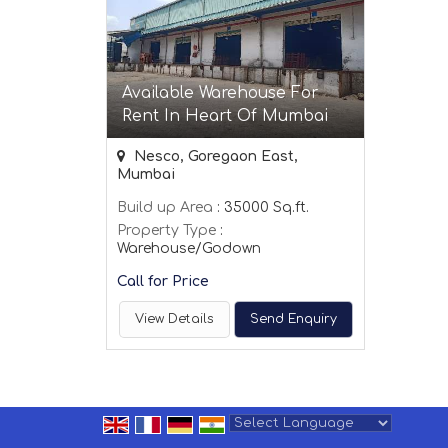
Available Warehouse For
Rent In Heart Of Mumbai
Nesco, Goregaon East,
Mumbai
Build up Area
: 35000 Sq.ft.
Property Type
:
Warehouse/Godown
Call for Price
View Details
Send Enquiry
Powered by
Translate