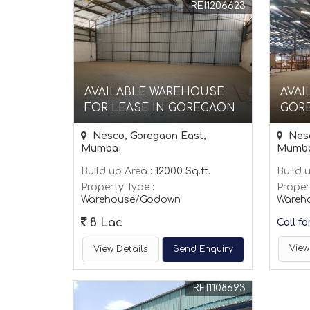
REI1206623
AVAILABLE WAREHOUSE
AVAI
FOR LEASE IN GOREGAON
GOR
Nesco, Goregaon East,
Nesc
Mumbai
Mumb
Build up Area
: 12000 Sq.ft.
Build 
Property Type
:
Proper
Warehouse/Godown
Wareh
8 Lac
Call fo
View
View Details
Send Enquiry
REI1108693