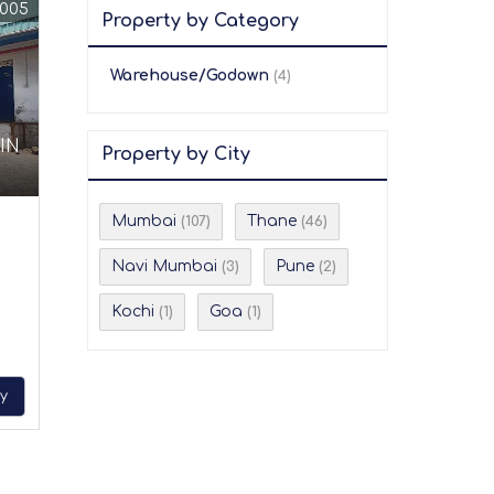
0005
Property by Category
Warehouse/Godown
(4)
IN
Property by City
Mumbai
Thane
(107)
(46)
Navi Mumbai
Pune
(3)
(2)
Kochi
Goa
(1)
(1)
ry