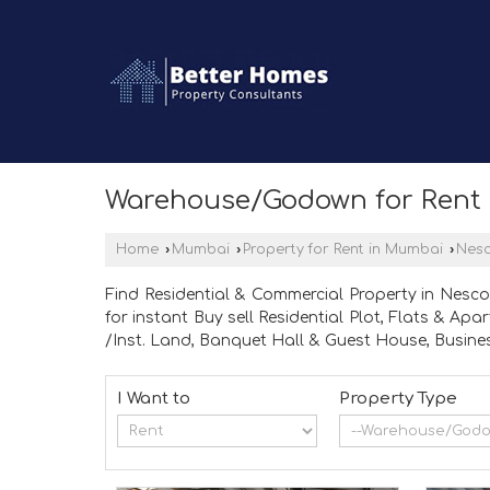
Warehouse/Godown for Rent 
Home
›
Mumbai
›
Property for Rent in Mumbai
›
Nes
Find Residential & Commercial Property in Nesco
for instant Buy sell Residential Plot, Flats & A
/Inst. Land, Banquet Hall & Guest House, Busines
I Want to
Property Type