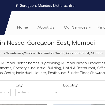
Goregaon, Mumbai, Maharashtra
Home
About Us
Our Services
Fin
in Nesco, Goregaon East, Mumbai
co
›
Warehouse/Godown for Rent in Nesco, Goregaon East, Mumbai
 Mumbai. Better homes is providing Mumbai Nesco Properties 
partments, Factory / Industrial Building, Hotel & Restaurant,
s Center, Individual Houses, Penthouse, Builder Floor, Showroo
City
Locality