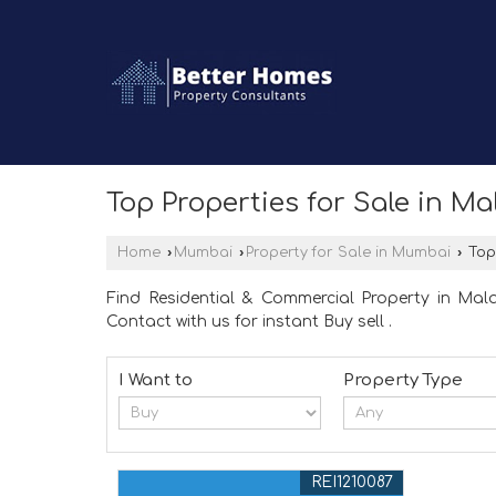
Top Properties for Sale in M
Home
›
Mumbai
›
Property for Sale in Mumbai
›
Top 
Find Residential & Commercial Property in Mal
Contact with us for instant Buy sell .
I Want to
Property Type
REI1210087