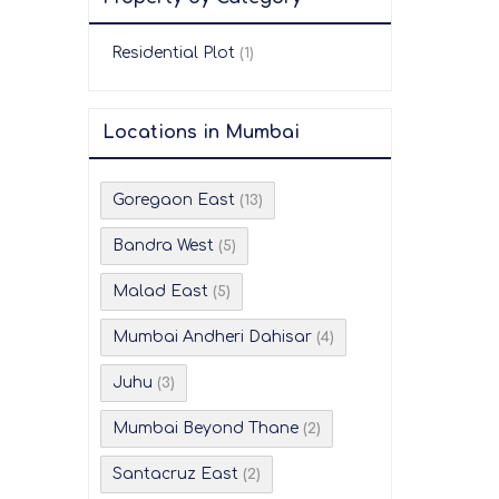
Residential Plot
(1)
Locations in Mumbai
Goregaon East
(13)
Bandra West
(5)
Malad East
(5)
Mumbai Andheri Dahisar
(4)
Juhu
(3)
Mumbai Beyond Thane
(2)
Santacruz East
(2)