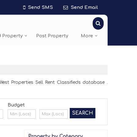
Send SMS
Send Email
d Property
Post Property
More
st Properties Sell Rent Classifieds database .
Budget
Property by Category