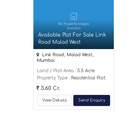
Available Plot For Sale Link
Road Malad West
Link Road, Malad West,
Mumbai
Land / Plot Area
: 5.5 Acre
Property Type
: Residential Plot
3.60 Cr.
View Details
Send Enquiry