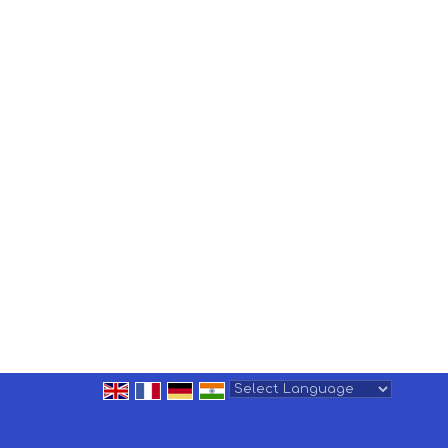
Powered by
Translate