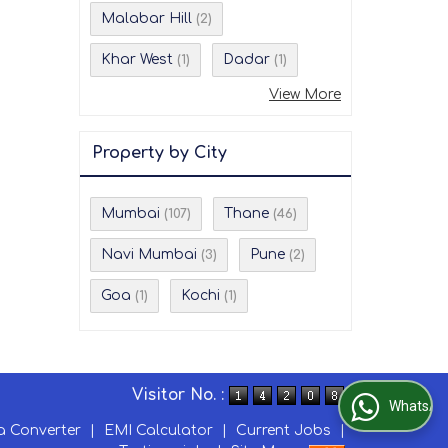
Malabar Hill
(2)
Khar West
Dadar
(1)
(1)
View More
Property by City
Mumbai
Thane
(107)
(46)
Navi Mumbai
Pune
(3)
(2)
Goa
Kochi
(1)
(1)
Visitor No. :
WhatsApp Us
a Converter
|
EMI Calculator
|
Current Jobs
|