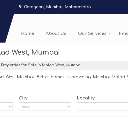
Goregaon, Mumbai, Maharashtra
Home
About Us
Our Services
Fin
alad West, Mumbai
Properties for Sale in Malad West, Mumbai
ad West Mumbai. Better homes is providing Mumbai Malad We
City
Locality