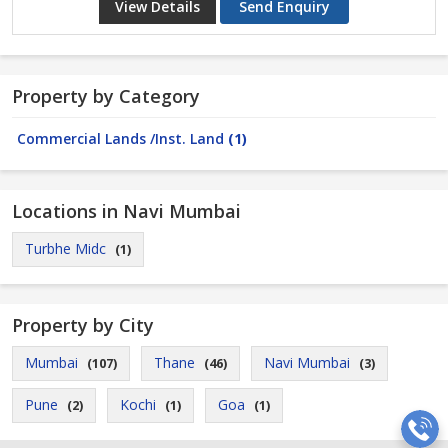
View Details
Send Enquiry
Property by Category
Commercial Lands /Inst. Land
(1)
Locations in Navi Mumbai
Turbhe Midc
(1)
Property by City
Mumbai
Thane
Navi Mumbai
(107)
(46)
(3)
Pune
Kochi
Goa
(2)
(1)
(1)