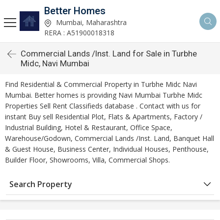
Better Homes
Mumbai, Maharashtra
RERA : A51900018318
Commercial Lands /Inst. Land for Sale in Turbhe
Midc, Navi Mumbai
Find Residential & Commercial Property in Turbhe Midc Navi
Mumbai. Better homes is providing Navi Mumbai Turbhe Midc
Properties Sell Rent Classifieds database . Contact with us for
instant Buy sell Residential Plot, Flats & Apartments, Factory /
Industrial Building, Hotel & Restaurant, Office Space,
Warehouse/Godown, Commercial Lands /Inst. Land, Banquet Hall
& Guest House, Business Center, Individual Houses, Penthouse,
Builder Floor, Showrooms, Villa, Commercial Shops.
Search Property