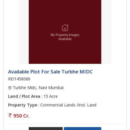
Available Plot For Sale Turbhe MIDC
REI1458086
Turbhe Midc, Navi Mumbai
Land / Plot Area
: 15 Acre
Property Type
: Commercial Lands /Inst. Land
950 Cr.