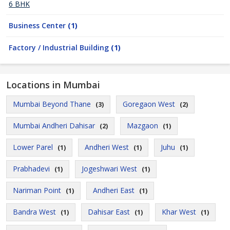
6 BHK
Business Center
(1)
Factory / Industrial Building
(1)
Locations in Mumbai
Mumbai Beyond Thane
Goregaon West
(3)
(2)
Mumbai Andheri Dahisar
Mazgaon
(2)
(1)
Lower Parel
Andheri West
Juhu
(1)
(1)
(1)
Prabhadevi
Jogeshwari West
(1)
(1)
Nariman Point
Andheri East
(1)
(1)
Bandra West
Dahisar East
Khar West
(1)
(1)
(1)