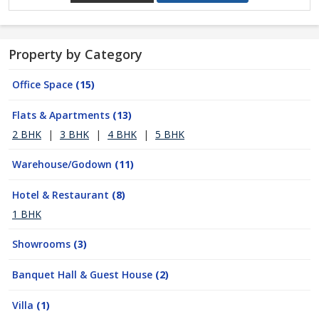
Property by Category
Office Space
(15)
Flats & Apartments
(13)
2 BHK
|
3 BHK
|
4 BHK
|
5 BHK
Warehouse/Godown
(11)
Hotel & Restaurant
(8)
1 BHK
Showrooms
(3)
Banquet Hall & Guest House
(2)
Villa
(1)