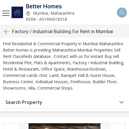
Better Homes
Mumbai, Maharashtra
RERA : A51900018318
Factory / Industrial Building for Rent in Mumbai
Find Residential & Commercial Property in Mumbai Maharashtra.
Better homes is providing Maharashtra Mumbai Properties Sell
Rent Classifieds database . Contact with us for instant Buy sell
Residential Plot, Flats & Apartments, Factory / Industrial Building,
Hotel & Restaurant, Office Space, Warehouse/Godown,
Commercial Lands /Inst. Land, Banquet Hall & Guest House,
Business Center, Individual Houses, Penthouse, Builder Floor,
Showrooms, Villa, Commercial Shops.
Search Property