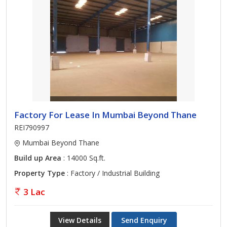
Factory For Lease In Mumbai Beyond Thane
REI790997
Mumbai Beyond Thane
Build up Area
: 14000 Sq.ft.
Property Type
: Factory / Industrial Building
3 Lac
View Details
Send Enquiry