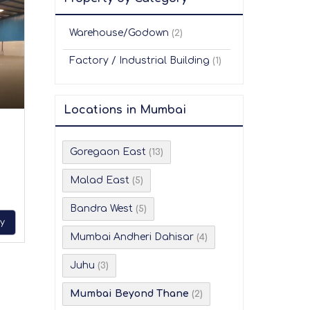
Warehouse/Godown
(2)
Factory / Industrial Building
(1)
Locations in Mumbai
Goregaon East
(13)
Malad East
(5)
Bandra West
(5)
ry
Mumbai Andheri Dahisar
(4)
Juhu
(3)
Mumbai Beyond Thane
(2)