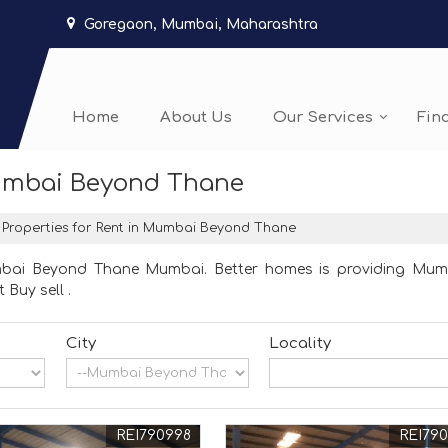
Goregaon, Mumbai, Maharashtra
Home
About Us
Our Services
Fin
Mumbai Beyond Thane
Properties for Rent in Mumbai Beyond Thane
umbai Beyond Thane Mumbai. Better homes is providing Mum
 Buy sell .
City
Locality
REI790998
REI79