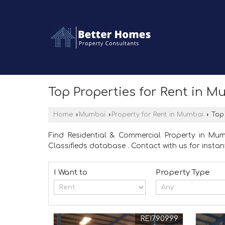
Top Properties for Rent in 
Home
›
Mumbai
›
Property for Rent in Mumbai
›
Top 
Find Residential & Commercial Property in M
Classifieds database . Contact with us for instant
I Want to
Property Type
REI790999