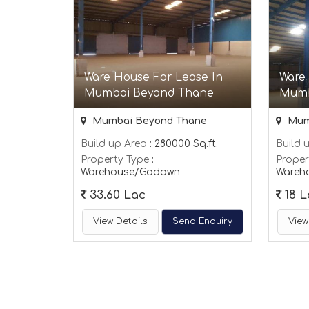
Ware House For Lease In
Ware
Mumbai Beyond Thane
Mumb
Mumbai Beyond Thane
Mum
Build up Area
: 280000 Sq.ft.
Build 
Property Type
:
Proper
Warehouse/Godown
Wareh
33.60 Lac
18 L
View Details
Send Enquiry
View