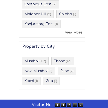
Santacruz East
(2)
Malabar Hill
Colaba
(2)
(1)
Kanjurmarg East
(1)
View More
Property by City
Mumbai
Thane
(107)
(46)
Navi Mumbai
Pune
(3)
(2)
Kochi
Goa
(1)
(1)
Visitor No. :