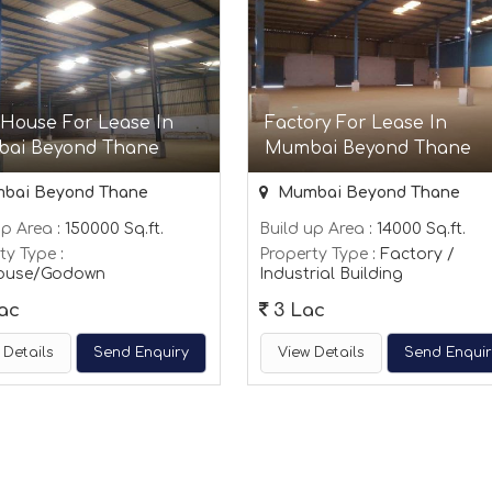
 House For Lease In
Factory For Lease In
ai Beyond Thane
Mumbai Beyond Thane
bai Beyond Thane
Mumbai Beyond Thane
up Area
: 150000 Sq.ft.
Build up Area
: 14000 Sq.ft.
ty Type
:
Property Type
: Factory /
ouse/Godown
Industrial Building
ac
3 Lac
 Details
Send Enquiry
View Details
Send Enqui