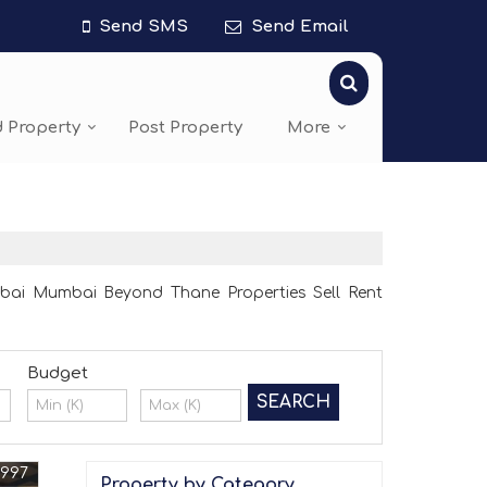
Send SMS
Send Email
d Property
Post Property
More
bai Mumbai Beyond Thane Properties Sell Rent
Budget
0997
Property by Category