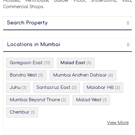
Houses, Penthouse, Builder Floor, Showrooms, Villa,
Commercial Shops.
Search Property
Locations in Mumbai
Goregaon East
Malad East
(13)
(5)
Bandra West
Mumbai Andheri Dahisar
(5)
(4)
Juhu
Santacruz East
Malabar Hill
(3)
(2)
(2)
Mumbai Beyond Thane
Malad West
(2)
(1)
Chembur
(1)
View More