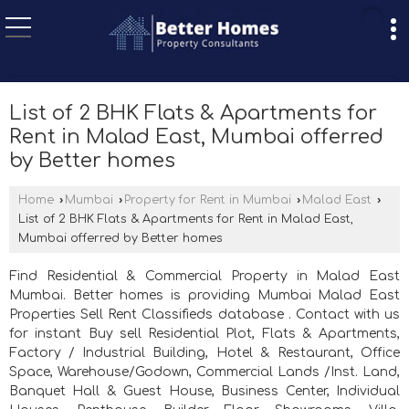
List of 2 BHK Flats & Apartments for
Rent in Malad East, Mumbai offerred
by Better homes
Home
›
Mumbai
›
Property for Rent in Mumbai
›
Malad East
›
List of 2 BHK Flats & Apartments for Rent in Malad East,
Mumbai offerred by Better homes
Find Residential & Commercial Property in Malad East
Mumbai. Better homes is providing Mumbai Malad East
Properties Sell Rent Classifieds database . Contact with us
for instant Buy sell Residential Plot, Flats & Apartments,
Factory / Industrial Building, Hotel & Restaurant, Office
Space, Warehouse/Godown, Commercial Lands /Inst. Land,
Banquet Hall & Guest House, Business Center, Individual