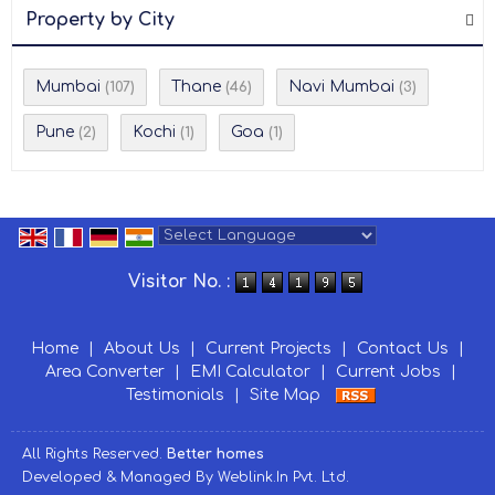
Property by City
Mumbai
Thane
Navi Mumbai
(107)
(46)
(3)
Pune
Kochi
Goa
(2)
(1)
(1)
Powered by
Translate
Visitor No. :
Home
|
About Us
|
Current Projects
|
Contact Us
|
Area Converter
|
EMI Calculator
|
Current Jobs
|
Testimonials
|
Site Map
All Rights Reserved.
Better homes
Developed & Managed By
Weblink.In Pvt. Ltd.