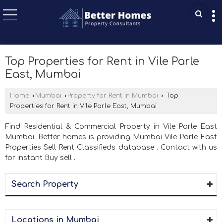
Top Properties for Rent in Vile Parle
East, Mumbai
Home
›
Mumbai
›
Property for Rent in Mumbai
›
Top
Properties for Rent in Vile Parle East, Mumbai
Find Residential & Commercial Property in Vile Parle East
Mumbai. Better homes is providing Mumbai Vile Parle East
Properties Sell Rent Classifieds database . Contact with us
for instant Buy sell .
Search Property
Locations in Mumbai