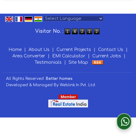
Powered by
Translate
Visitor No. :
Home
|
About Us
|
Current Projects
|
Contact Us
|
Area Converter
|
EMI Calculator
|
Current Jobs
|
Testimonials
|
Site Map
All Rights Reserved.
Better homes
Developed & Managed By
Weblink.In Pvt. Ltd.