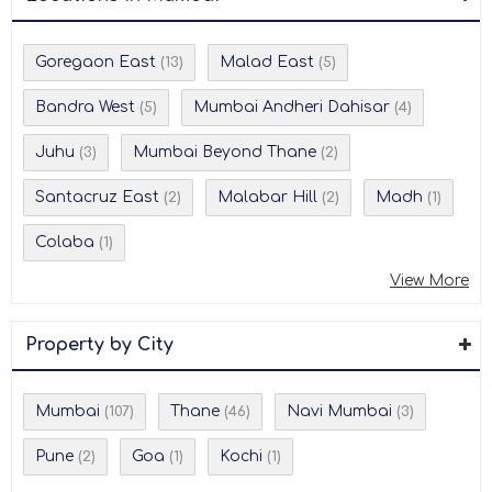
Goregaon East
Malad East
(13)
(5)
Bandra West
Mumbai Andheri Dahisar
(5)
(4)
Juhu
Mumbai Beyond Thane
(3)
(2)
Santacruz East
Malabar Hill
Madh
(2)
(2)
(1)
Colaba
(1)
View More
Property by City
Mumbai
Thane
Navi Mumbai
(107)
(46)
(3)
Pune
Goa
Kochi
(2)
(1)
(1)