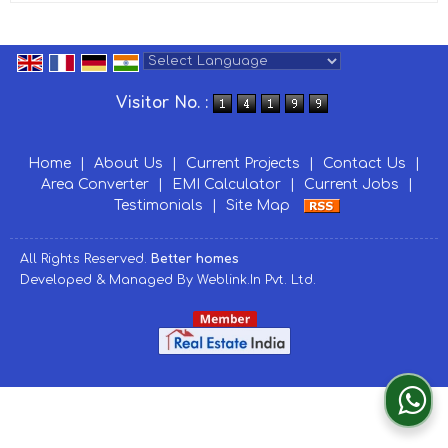
Powered by
Translate
Visitor No. :
Home
|
About Us
|
Current Projects
|
Contact Us
|
Area Converter
|
EMI Calculator
|
Current Jobs
|
Testimonials
|
Site Map
All Rights Reserved.
Better homes
Developed & Managed By
Weblink.In Pvt. Ltd.