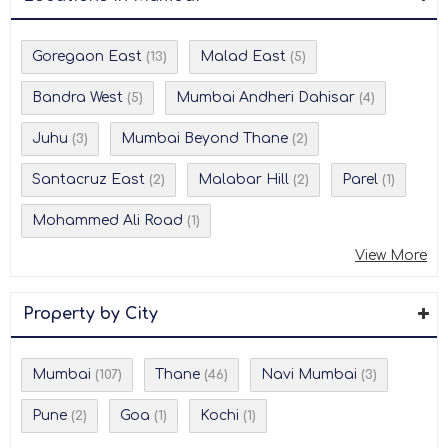
Goregaon East
Malad East
(13)
(5)
Bandra West
Mumbai Andheri Dahisar
(5)
(4)
Juhu
Mumbai Beyond Thane
(3)
(2)
Santacruz East
Malabar Hill
Parel
(2)
(2)
(1)
Mohammed Ali Road
(1)
View More
Property by City
Mumbai
Thane
Navi Mumbai
(107)
(46)
(3)
Pune
Goa
Kochi
(2)
(1)
(1)