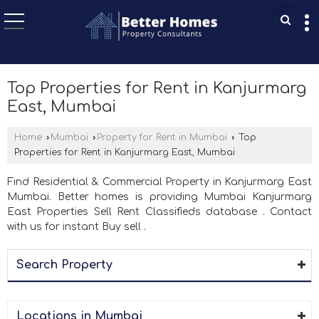
Top Properties for Rent in Kanjurmarg
East, Mumbai
Home
›
Mumbai
›
Property for Rent in Mumbai
›
Top
Properties for Rent in Kanjurmarg East, Mumbai
Find Residential & Commercial Property in Kanjurmarg East
Mumbai. Better homes is providing Mumbai Kanjurmarg
East Properties Sell Rent Classifieds database . Contact
with us for instant Buy sell .
Search Property
Locations in Mumbai