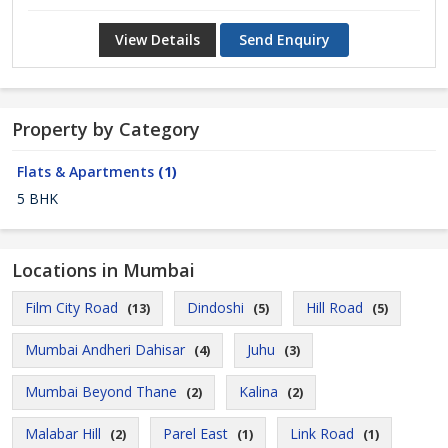
View Details
Send Enquiry
Property by Category
Flats & Apartments
(1)
5 BHK
Locations in Mumbai
Film City Road
Dindoshi
Hill Road
(13)
(5)
(5)
Mumbai Andheri Dahisar
Juhu
(4)
(3)
Mumbai Beyond Thane
Kalina
(2)
(2)
Malabar Hill
Parel East
Link Road
(2)
(1)
(1)