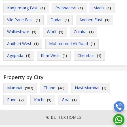
Kanjurmarg East
Prabhadevi
Madh
(1)
(1)
(1)
Vile Parle East
Dadar
Andheri East
(1)
(1)
(1)
Walkeshwar
Worli
Colaba
(1)
(1)
(1)
Andheri West
Mohammed Ali Road
(1)
(1)
Agripada
Khar West
Chembur
(1)
(1)
(1)
Property by City
Mumbai
Thane
Navi Mumbai
(107)
(46)
(3)
Pune
Kochi
Goa
(2)
(1)
(1)
© BETTER HOMES