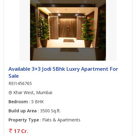
Available 3+3 Jodi 5Bhk Luxry Apartment For
Sale
REI1456765
Khar West, Mumbai
Bedroom
: 5 BHK
Build up Area
: 3500 Sq.ft.
Property Type
: Flats & Apartments
17 Cr.