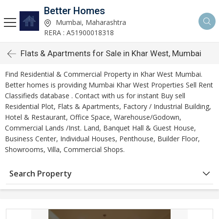
Better Homes
Mumbai, Maharashtra
RERA : A51900018318
Flats & Apartments for Sale in Khar West, Mumbai
Find Residential & Commercial Property in Khar West Mumbai.
Better homes is providing Mumbai Khar West Properties Sell Rent
Classifieds database . Contact with us for instant Buy sell
Residential Plot, Flats & Apartments, Factory / Industrial Building,
Hotel & Restaurant, Office Space, Warehouse/Godown,
Commercial Lands /Inst. Land, Banquet Hall & Guest House,
Business Center, Individual Houses, Penthouse, Builder Floor,
Showrooms, Villa, Commercial Shops.
Search Property