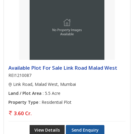
Available Plot For Sale Link Road Malad West
REI1210087
Link Road, Malad West, Mumbai
Land / Plot Area
: 5.5 Acre
Property Type
: Residential Plot
3.60 Cr.
View Details
Send Enquiry