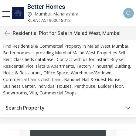
Better Homes
Mumbai, Maharashtra
RERA : A51900018318
Residential Plot for Sale in Malad West, Mumbai
Find Residential & Commercial Property in Malad West Mumbai.
Better homes is providing Mumbai Malad West Properties Sell
Rent Classifieds database . Contact with us for instant Buy sell
Residential Plot, Flats & Apartments, Factory / Industrial Building,
Hotel & Restaurant, Office Space, Warehouse/Godown,
Commercial Lands /Inst. Land, Banquet Hall & Guest House,
Business Center, Individual Houses, Penthouse, Builder Floor,
Showrooms, Villa, Commercial Shops.
Search Property