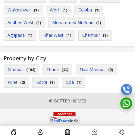
Walkeshwar
Worli
Colaba
(1)
(1)
(1)
Andheri West
Mohammed Ali Road
(1)
(1)
Agripada
Khar West
Chembur
(1)
(1)
(1)
Property by City
Mumbai
Thane
Navi Mumbai
(104)
(44)
(3)
Pune
Kochi
Goa
(2)
(1)
(1)
© BETTER HOMES