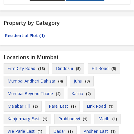
Property by Category
Residential Plot
(1)
Locations in Mumbai
Film City Road
Dindoshi
Hill Road
(13)
(5)
(5)
Mumbai Andheri Dahisar
Juhu
(4)
(3)
Mumbai Beyond Thane
Kalina
(2)
(2)
Malabar Hill
Parel East
Link Road
(2)
(1)
(1)
Kanjurmarg East
Prabhadevi
Madh
(1)
(1)
(1)
Vile Parle East
Dadar
Andheri East
(1)
(1)
(1)