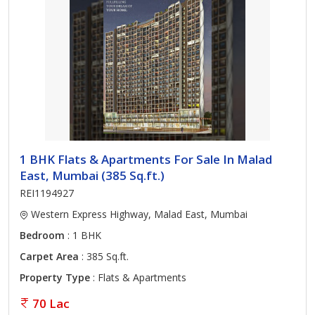
1 BHK Flats & Apartments For Sale In Malad
East, Mumbai (385 Sq.ft.)
REI1194927
Western Express Highway, Malad East, Mumbai
Bedroom
: 1 BHK
Carpet Area
: 385 Sq.ft.
Property Type
: Flats & Apartments
70 Lac