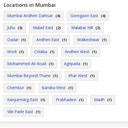
Locations in Mumbai
Mumbai Andheri Dahisar
Goregaon East
(4)
(4)
Juhu
Malad East
Malabar Hill
(3)
(2)
(2)
Dadar
Andheri East
Walkeshwar
(1)
(1)
(1)
Worli
Colaba
Andheri West
(1)
(1)
(1)
Mohammed Ali Road
Agripada
(1)
(1)
Mumbai Beyond Thane
Khar West
(1)
(1)
Chembur
Bandra West
(1)
(1)
Kanjurmarg East
Prabhadevi
Madh
(1)
(1)
(1)
Vile Parle East
(1)