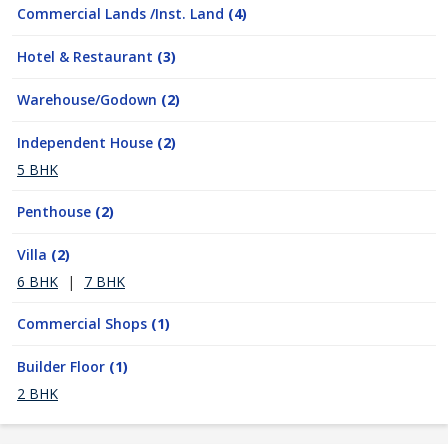
Commercial Lands /Inst. Land
(4)
Hotel & Restaurant
(3)
Warehouse/Godown
(2)
Independent House
(2)
5 BHK
Penthouse
(2)
Villa
(2)
6 BHK
|
7 BHK
Commercial Shops
(1)
Builder Floor
(1)
2 BHK