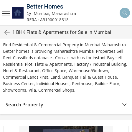
Better Homes
Mumbai, Maharashtra
RERA : A51900018318
1 BHK Flats & Apartments for Sale in Mumbai
Find Residential & Commercial Property in Mumbai Maharashtra.
Better homes is providing Maharashtra Mumbai Properties Sell
Rent Classifieds database . Contact with us for instant Buy sell
Residential Plot, Flats & Apartments, Factory / Industrial Building,
Hotel & Restaurant, Office Space, Warehouse/Godown,
Commercial Lands /Inst. Land, Banquet Hall & Guest House,
Business Center, Individual Houses, Penthouse, Builder Floor,
Showrooms, Villa, Commercial Shops.
Search Property