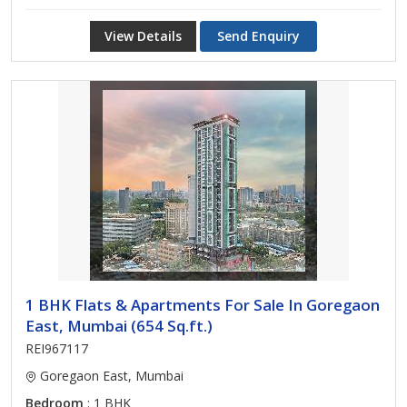
View Details
Send Enquiry
1 BHK Flats & Apartments For Sale In Goregaon
East, Mumbai (654 Sq.ft.)
REI967117
Goregaon East, Mumbai
Bedroom
: 1 BHK