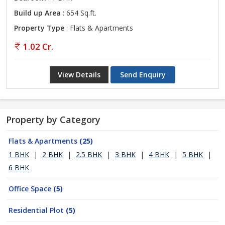
Build up Area
: 654 Sq.ft.
Property Type
: Flats & Apartments
1.02 Cr.
View Details
Send Enquiry
Property by Category
Flats & Apartments
(25)
1 BHK
|
2 BHK
|
2.5 BHK
|
3 BHK
|
4 BHK
|
5 BHK
|
6 BHK
Office Space
(5)
Residential Plot
(5)