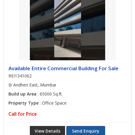
Available Entire Commercial Building For Sale
REI1341062
Andheri East, Mumbai
Build up Area
: 65000 Sq.ft.
Property Type
: Office Space
Call for Price
View Details
Send Enquiry