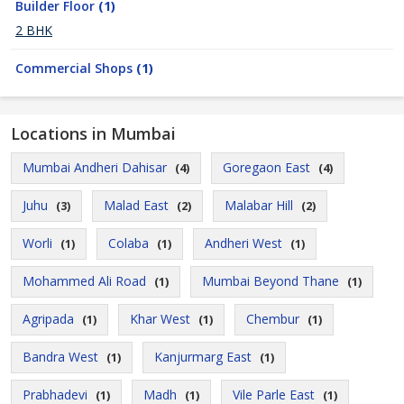
Builder Floor
(1)
2 BHK
Commercial Shops
(1)
Locations in Mumbai
Mumbai Andheri Dahisar
Goregaon East
(4)
(4)
Juhu
Malad East
Malabar Hill
(3)
(2)
(2)
Worli
Colaba
Andheri West
(1)
(1)
(1)
Mohammed Ali Road
Mumbai Beyond Thane
(1)
(1)
Agripada
Khar West
Chembur
(1)
(1)
(1)
Bandra West
Kanjurmarg East
(1)
(1)
Prabhadevi
Madh
Vile Parle East
(1)
(1)
(1)