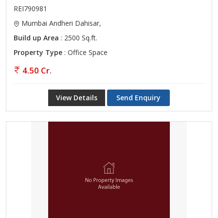
REI790981
Mumbai Andheri Dahisar,
Build up Area
: 2500 Sq.ft.
Property Type
: Office Space
4.50 Cr.
View Details
Send Enquiry