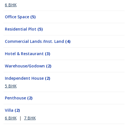
6 BHK
Office Space
(5)
Residential Plot
(5)
Commercial Lands /Inst. Land
(4)
Hotel & Restaurant
(3)
Warehouse/Godown
(2)
Independent House
(2)
5 BHK
Penthouse
(2)
Villa
(2)
6 BHK
|
7 BHK