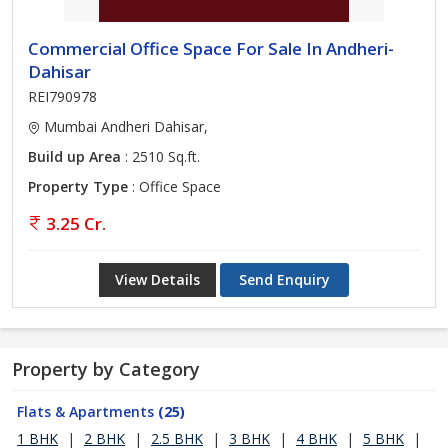
Commercial Office Space For Sale In Andheri-
Dahisar
REI790978
Mumbai Andheri Dahisar,
Build up Area
: 2510 Sq.ft.
Property Type
: Office Space
3.25 Cr.
View Details
Send Enquiry
Property by Category
Flats & Apartments
(25)
1 BHK
|
2 BHK
|
2.5 BHK
|
3 BHK
|
4 BHK
|
5 BHK
|