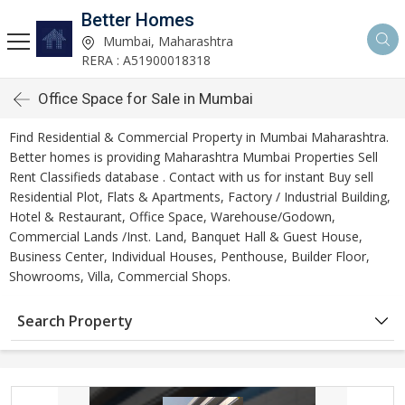
Better Homes
Mumbai, Maharashtra
RERA : A51900018318
Office Space for Sale in Mumbai
Find Residential & Commercial Property in Mumbai Maharashtra.
Better homes is providing Maharashtra Mumbai Properties Sell
Rent Classifieds database . Contact with us for instant Buy sell
Residential Plot, Flats & Apartments, Factory / Industrial Building,
Hotel & Restaurant, Office Space, Warehouse/Godown,
Commercial Lands /Inst. Land, Banquet Hall & Guest House,
Business Center, Individual Houses, Penthouse, Builder Floor,
Showrooms, Villa, Commercial Shops.
Search Property