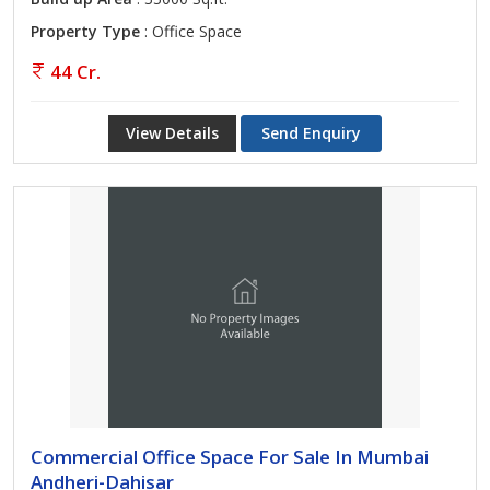
Property Type
: Office Space
44 Cr.
View Details
Send Enquiry
Commercial Office Space For Sale In Mumbai
Andheri-Dahisar