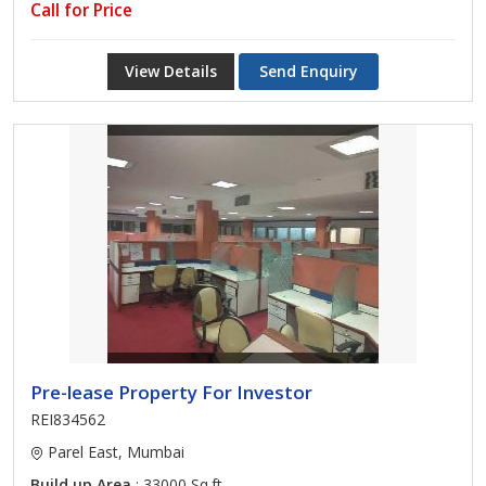
Call for Price
View Details
Send Enquiry
Pre-lease Property For Investor
REI834562
Parel East, Mumbai
Build up Area
: 33000 Sq.ft.