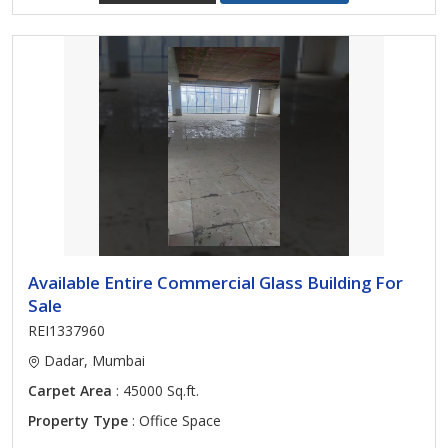
Available Entire Commercial Glass Building For
Sale
REI1337960
Dadar, Mumbai
Carpet Area
: 45000 Sq.ft.
Property Type
: Office Space