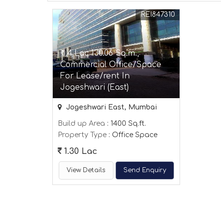
REI847310
₹ 1.4 Lac 130.06 Sq.m.,
Commercial Office/Space
For Lease/rent In
Jogeshwari (East)
Jogeshwari East, Mumbai
Build up Area
: 1400 Sq.ft.
Property Type
: Office Space
1.30 Lac
View Details
Send Enquiry