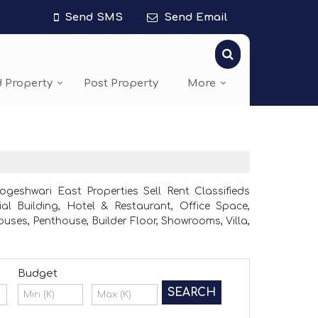
Send SMS
Send Email
d Property
Post Property
More
eshwari East Properties Sell Rent Classifieds
al Building, Hotel & Restaurant, Office Space,
ses, Penthouse, Builder Floor, Showrooms, Villa,
Budget