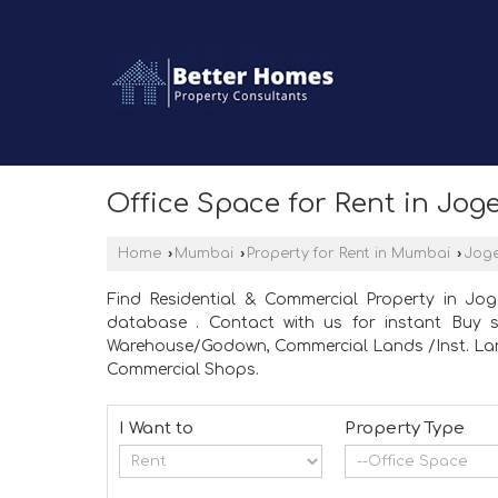
Office Space for Rent in Jo
Home
›
Mumbai
›
Property for Rent in Mumbai
›
Joge
Find Residential & Commercial Property in Jo
database . Contact with us for instant Buy se
Warehouse/Godown, Commercial Lands /Inst. Land,
Commercial Shops.
I Want to
Property Type