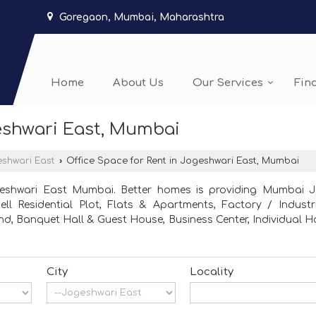
Goregaon, Mumbai, Maharashtra
Home
About Us
Our Services
Fin
geshwari East, Mumbai
shwari East
›
Office Space for Rent in Jogeshwari East, Mumbai
geshwari East Mumbai. Better homes is providing Mumbai Jog
ll Residential Plot, Flats & Apartments, Factory / Industri
 Banquet Hall & Guest House, Business Center, Individual Hou
City
Locality