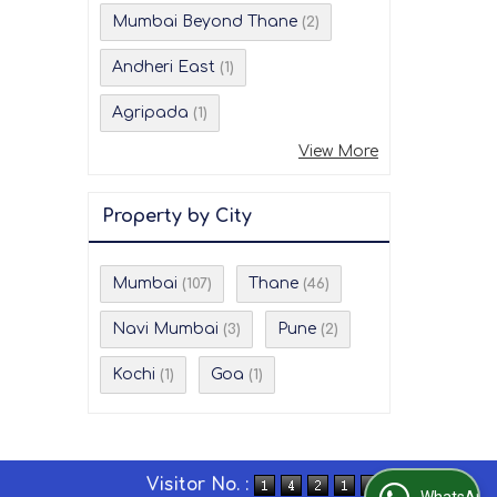
Mumbai Beyond Thane
(2)
Andheri East
(1)
Agripada
(1)
View More
Property by City
Mumbai
Thane
(107)
(46)
Navi Mumbai
Pune
(3)
(2)
Kochi
Goa
(1)
(1)
Visitor No. :