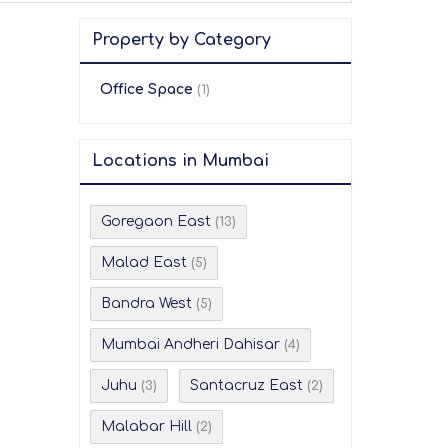
Property by Category
Office Space
(1)
Locations in Mumbai
Goregaon East
(13)
Malad East
(5)
Bandra West
(5)
Mumbai Andheri Dahisar
(4)
Juhu
Santacruz East
(3)
(2)
Malabar Hill
(2)