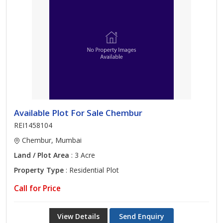
Available Plot For Sale Chembur
REI1458104
Chembur, Mumbai
Land / Plot Area
: 3 Acre
Property Type
: Residential Plot
Call for Price
View Details
Send Enquiry