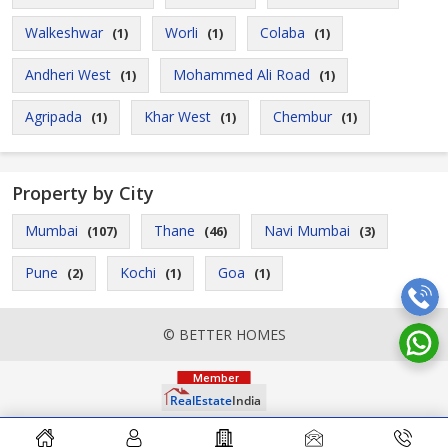
Walkeshwar
Worli
Colaba
(1)
(1)
(1)
Andheri West
Mohammed Ali Road
(1)
(1)
Agripada
Khar West
Chembur
(1)
(1)
(1)
Property by City
Mumbai
Thane
Navi Mumbai
(107)
(46)
(3)
Pune
Kochi
Goa
(2)
(1)
(1)
© BETTER HOMES