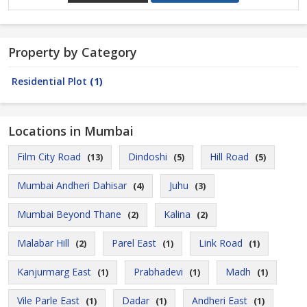
Property by Category
Residential Plot
(1)
Locations in Mumbai
Film City Road
Dindoshi
Hill Road
(13)
(5)
(5)
Mumbai Andheri Dahisar
Juhu
(4)
(3)
Mumbai Beyond Thane
Kalina
(2)
(2)
Malabar Hill
Parel East
Link Road
(2)
(1)
(1)
Kanjurmarg East
Prabhadevi
Madh
(1)
(1)
(1)
Vile Parle East
Dadar
Andheri East
(1)
(1)
(1)