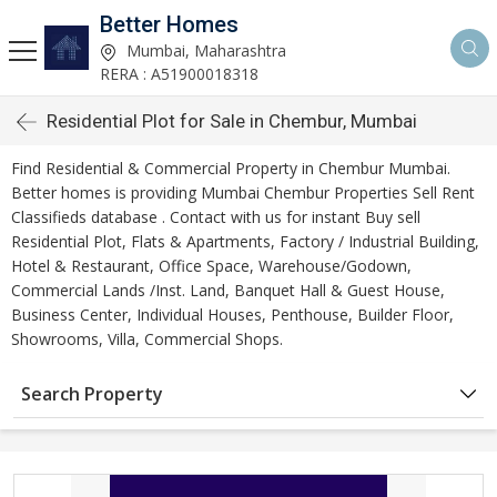
Better Homes
Mumbai, Maharashtra
RERA : A51900018318
Residential Plot for Sale in Chembur, Mumbai
Find Residential & Commercial Property in Chembur Mumbai.
Better homes is providing Mumbai Chembur Properties Sell Rent
Classifieds database . Contact with us for instant Buy sell
Residential Plot, Flats & Apartments, Factory / Industrial Building,
Hotel & Restaurant, Office Space, Warehouse/Godown,
Commercial Lands /Inst. Land, Banquet Hall & Guest House,
Business Center, Individual Houses, Penthouse, Builder Floor,
Showrooms, Villa, Commercial Shops.
Search Property